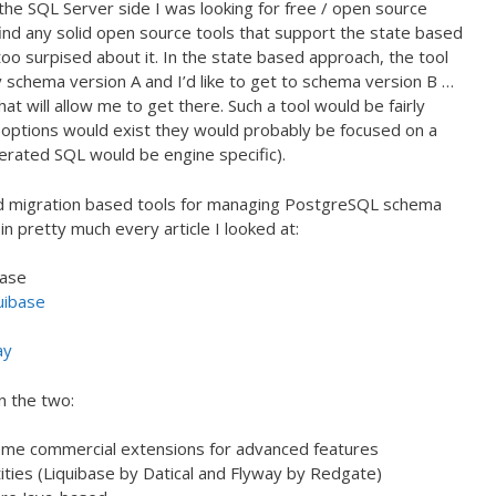
the SQL Server side I was looking for free / open source
 find any solid open source tools that support the state based
oo surpised about it. In the state based approach, the tool
 schema version A and I’d like to get to schema version B …
t will allow me to get there. Such a tool would be fairly
 options would exist they would probably be focused on a
erated SQL would be engine specific).
ned migration based tools for managing PostgreSQL schema
n pretty much every article I looked at:
base
uibase
ay
n the two:
ome commercial extensions for advanced features
ties (Liquibase by Datical and Flyway by Redgate)