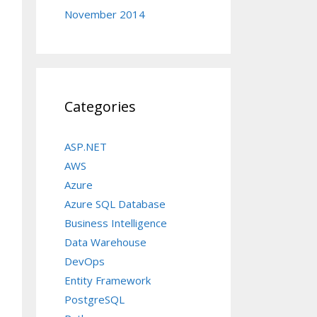
November 2014
Categories
ASP.NET
AWS
Azure
Azure SQL Database
Business Intelligence
Data Warehouse
DevOps
Entity Framework
PostgreSQL