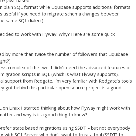
are Java-based
in plain SQL format while Liquibase supports additional formats
is useful if you need to migrate schema changes between
he same SQL dialect)
decided to work with Flyway. Why? Here are some quick
iked by more than twice the number of followers that Liquibase
ight?)
ss complex of the two. I didn’t need the advanced features of
 migration scripts in SQL (which is what Flyway supports).
l support from Redgate. I’m very familiar with Redgate’s tools
ey got behind this particular open source project is a good
 on Linux I started thinking about how Flyway might work with
atter and why is it a good thing to know?
 prefer state based migrations using SSDT – but not everybody
 with SQL Server who don’t want to trust a tool (SSDT) to