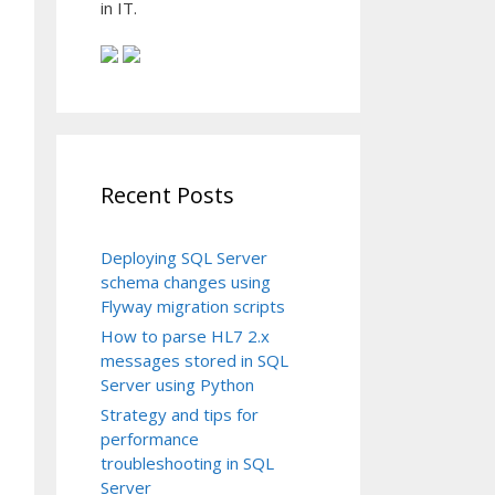
in IT.
Recent Posts
Deploying SQL Server
schema changes using
Flyway migration scripts
How to parse HL7 2.x
messages stored in SQL
Server using Python
Strategy and tips for
performance
troubleshooting in SQL
Server