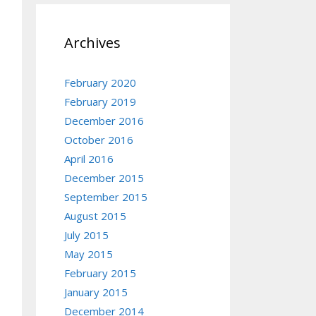
Archives
February 2020
February 2019
December 2016
October 2016
April 2016
December 2015
September 2015
August 2015
July 2015
May 2015
February 2015
January 2015
December 2014