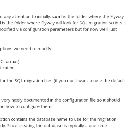
 pay attention to initially.
conf
is the folder where the Flyway
l
is the folder where Flyway will look for SQL migration scripts it
dified via configuration parameters but for now we’ll just
ptions we need to modify.
BC format)
tication
d
for the SQL migration files (if you don’t want to use the default
ery nicely documented in the configuration file so it should
and how to configure them.
 option contains the database name to use for the migration
dy. Since creating the database is typically a one-time