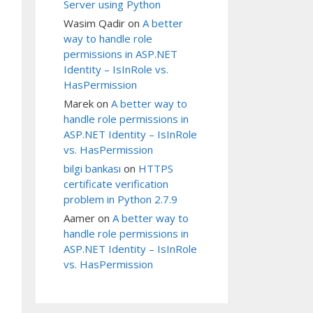
Server using Python
Wasim Qadir
on
A better
way to handle role
permissions in ASP.NET
Identity – IsInRole vs.
HasPermission
Marek
on
A better way to
handle role permissions in
ASP.NET Identity – IsInRole
vs. HasPermission
bilgi bankası
on
HTTPS
certificate verification
problem in Python 2.7.9
Aamer
on
A better way to
handle role permissions in
ASP.NET Identity – IsInRole
vs. HasPermission