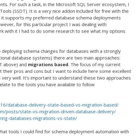
s. For such a task, in the Microsoft SQL Server ecosystem, I
ools (SSDT). It is a very nice addon included for free with the
nd it supports my preferred database schema deployments
ver, for this particular project I was dealing with
 with it I had to do some research to see what my options
to deploying schema changes for databases with a strongly
ational database systems) there are two main approaches:
T above) and
migrations based
. The focus of my current
nt their pros and cons but I want to include here some excellent
s very well. It’s important to understand these two approaches
elate to the tools you have available to follow
16/database-delivery-state-based-vs-migration-based/
om/posts/state-vs-migration-driven-database-delivery/
ring-databases-migrations-vs-state/
hat tools I could find for schema deployment automation with