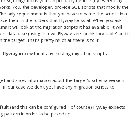
or SQL migrations you can probably deduce (by everything
orks. You, the developer, provide SQL scripts that modify the
 only requirement is that you have to name the scripts in a
ace them in the folders that Flyway looks at. When you ask
it will look at the migration scripts it has available, it will
get database (using its own Flyway version history table) and it
 the target. That’s pretty much all there is to it.
te
flyway info
without any existing migration scripts.
rget and show information about the target’s schema version
. In our case we don’t yet have any migration scripts to
efault (and this can be configured – of course) Flyway expects
ng pattern in order to be picked up.