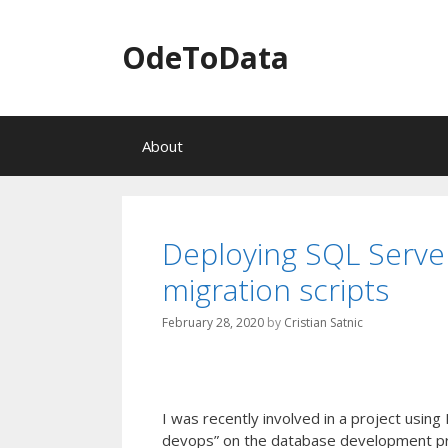
OdeToData
S
About
k
i
p
t
o
Deploying SQL Serve
c
migration scripts
o
n
t
February 28, 2020
by
Cristian Satnic
e
n
t
I was recently involved in a project usi
devops” on the database development pr