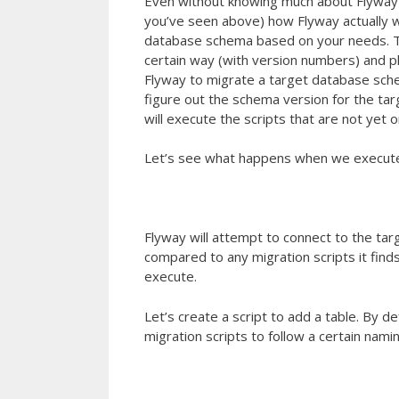
Even without knowing much about Flyway 
you’ve seen above) how Flyway actually w
database schema based on your needs. The
certain way (with version numbers) and pl
Flyway to migrate a target database schema 
figure out the schema version for the tar
will execute the scripts that are not yet on
Let’s see what happens when we execu
Flyway will attempt to connect to the ta
compared to any migration scripts it finds
execute.
Let’s create a script to add a table. By d
migration scripts to follow a certain nami