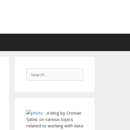
A blog by Cristian
Satnic on various topics
related to working with data