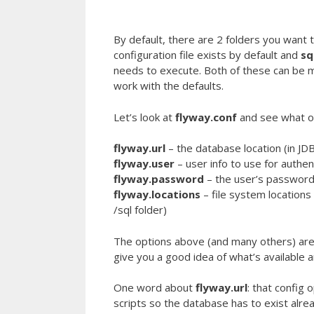
By default, there are 2 folders you want to
configuration file exists by default and
sq
needs to execute. Both of these can be mo
work with the defaults.
Let’s look at
flyway.conf
and see what o
flyway.url
– the database location (in JD
flyway.user
– user info to use for authen
flyway.password
– the user’s passwor
flyway.locations
– file system locations 
/sql folder)
The options above (and many others) are v
give you a good idea of what’s available 
One word about
flyway.url
: that config
scripts so the database has to exist alrea