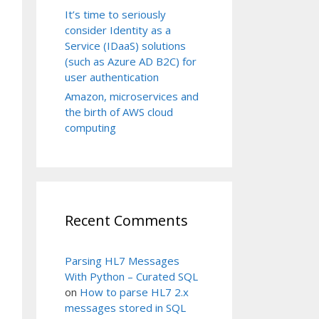
It’s time to seriously
consider Identity as a
Service (IDaaS) solutions
(such as Azure AD B2C) for
user authentication
Amazon, microservices and
the birth of AWS cloud
computing
Recent Comments
Parsing HL7 Messages
With Python – Curated SQL
on
How to parse HL7 2.x
messages stored in SQL