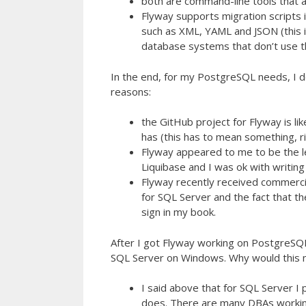
both are command-line tools that 
Flyway supports migration scripts 
such as XML, YAML and JSON (this 
database systems that don’t use t
In the end, for my PostgreSQL needs, I 
reasons:
the GitHub project for Flyway is l
has (this has to mean something, r
Flyway appeared to me to be the le
Liquibase and I was ok with writing
Flyway recently received commercia
for SQL Server and the fact that th
sign in my book.
After I got Flyway working on PostgreSQL
SQL Server on Windows. Why would this m
I said above that for SQL Server I
does. There are many DBAs working