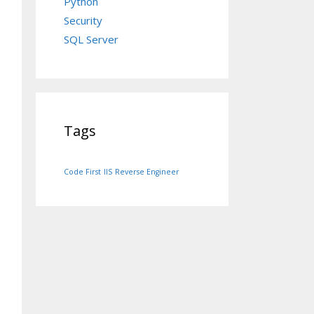
Python
Security
SQL Server
Tags
Code First
IIS
Reverse Engineer