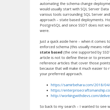
automating the schema change deployment
would usually start with SQL Server Data T
various tools surrounding SQL Server a
approach – state based deployments. Howe
PostgreSQL and since SSDT does not work
were.
Just a quick aside here – when it comes 
enforced schema (this usually means rel
state based
(the one supported by SSD
article is not to define these or to prese
reference articles that cover those point
because that will make it much easier to r
your preferred approach.
https://samirbehara.com/2018/04/
https://enterprisecraftsmanship.c
http://workingwithdevs.com/delive
So back to my search – I wanted to see w