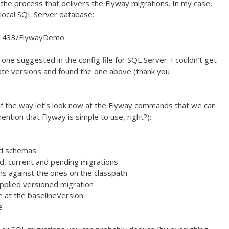
 the process that delivers the Flyway migrations. In my case,
a local SQL Server database:
st:1433/FlywayDemo
one suggested in the config file for SQL Server. I couldn’t get
nate versions and found the one above (thank you
 of the way let’s look now at the Flyway commands that we can
ention that Flyway is simple to use, right?):
red schemas
ed, current and pending migrations
ns against the ones on the classpath
pplied versioned migration
e at the baselineVersion
e