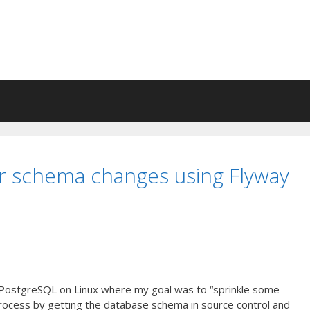
r schema changes using Flyway
ng PostgreSQL on Linux where my goal was to “sprinkle some
ocess by getting the database schema in source control and