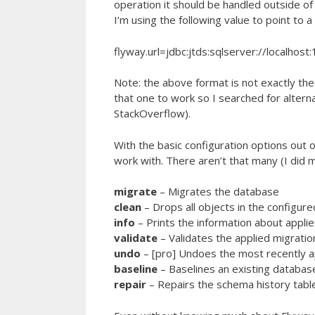
operation it should be handled outside of
I’m using the following value to point to 
flyway.url=jdbc:jtds:sqlserver://localho
Note: the above format is not exactly the 
that one to work so I searched for alter
StackOverflow).
With the basic configuration options out
work with. There aren’t that many (I did m
migrate
– Migrates the database
clean
– Drops all objects in the configu
info
– Prints the information about appli
validate
– Validates the applied migratio
undo
– [pro] Undoes the most recently a
baseline
– Baselines an existing databas
repair
– Repairs the schema history tabl