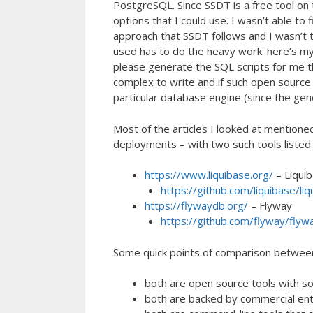
PostgreSQL. Since SSDT is a free tool on 
options that I could use. I wasn’t able to
approach that SSDT follows and I wasn’t t
used has to do the heavy work: here’s my
please generate the SQL scripts for me tha
complex to write and if such open source
particular database engine (since the gen
Most of the articles I looked at mentio
deployments – with two such tools listed i
https://www.liquibase.org/
– Liqui
https://github.com/liquibase/liq
https://flywaydb.org/
– Flyway
https://github.com/flyway/flyw
Some quick points of comparison betwee
both are open source tools with s
both are backed by commercial enti