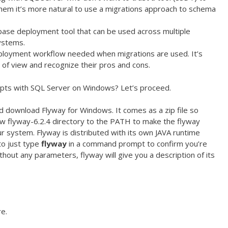
 them it’s more natural to use a migrations approach to schema
tabase deployment tool that can be used across multiple
ystems.
ployment workflow needed when migrations are used. It’s
 of view and recognize their pros and cons.
ipts with SQL Server on Windows? Let’s proceed.
 download Flyway for Windows. It comes as a zip file so
ew flyway-6.2.4 directory to the PATH to make the flyway
system. Flyway is distributed with its own JAVA runtime
to just type
flyway
in a command prompt to confirm you’re
ithout any parameters, flyway will give you a description of its
re.