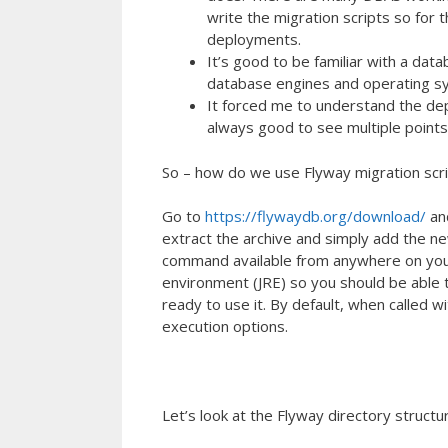
write the migration scripts so for
deployments.
It’s good to be familiar with a da
database engines and operating s
It forced me to understand the de
always good to see multiple points
So – how do we use Flyway migration scr
Go to
https://flywaydb.org/download/
and
extract the archive and simply add the n
command available from anywhere on your 
environment (JRE) so you should be able 
ready to use it. By default, when called w
execution options.
Let’s look at the Flyway directory structu