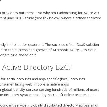
?
on providers out there – so why am I advocating for Azure AD
recent June 2016 study (see link below) where Gartner analyzed
ity and Access Management as a Service
ently in the leader quadrant. The success of its IDaaS solution
ied to the success and growth of Microsoft Azure – its cloud
trong future ahead of it.
e Active Directory B2C?
 for social accounts and app-specific (local) accounts
consumer facing web, mobile & native apps
a global identity service serving hundreds of millions of users
ame directory system used by Microsoft online properties –
dundant service – globally distributed directory across all of