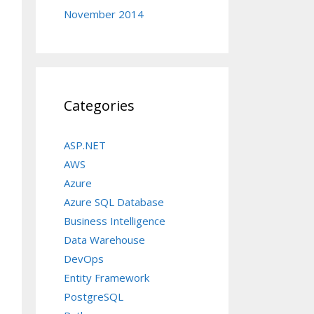
November 2014
Categories
ASP.NET
AWS
Azure
Azure SQL Database
Business Intelligence
Data Warehouse
DevOps
Entity Framework
PostgreSQL