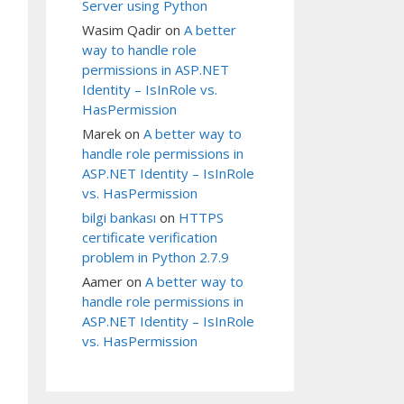
Server using Python
Wasim Qadir
on
A better
way to handle role
permissions in ASP.NET
Identity – IsInRole vs.
HasPermission
Marek
on
A better way to
handle role permissions in
ASP.NET Identity – IsInRole
vs. HasPermission
bilgi bankası
on
HTTPS
certificate verification
problem in Python 2.7.9
Aamer
on
A better way to
handle role permissions in
ASP.NET Identity – IsInRole
vs. HasPermission