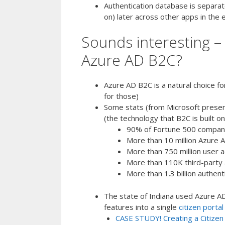
Authentication database is separate
on) later across other apps in the
Sounds interesting –
Azure AD B2C?
Azure AD B2C is a natural choice f
for those)
Some stats (from Microsoft prese
(the technology that B2C is built on
90% of Fortune 500 compani
More than 10 million Azure A
More than 750 million user 
More than 110K third-party 
More than 1.3 billion authen
The state of Indiana used Azure AD
features into a single
citizen portal
CASE STUDY! Creating a Citizen 