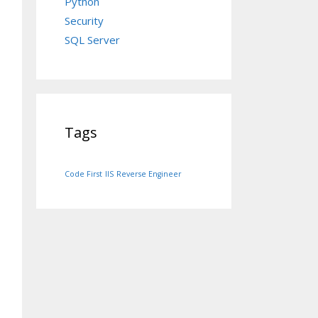
Python
Security
SQL Server
Tags
Code First
IIS
Reverse Engineer