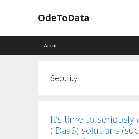
OdeToData
S
About
k
i
p
t
o
Security
c
o
n
t
e
n
It’s time to seriously
t
(IDaaS) solutions (su