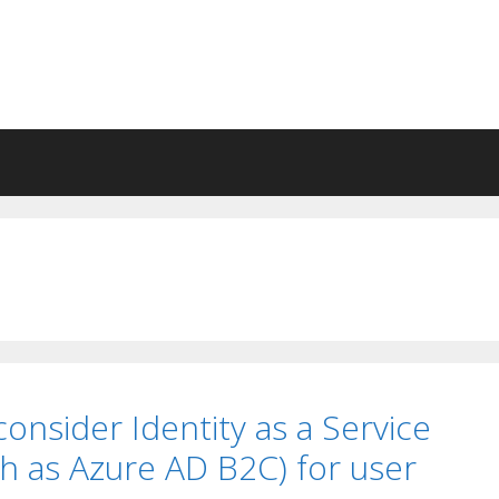
 consider Identity as a Service
ch as Azure AD B2C) for user