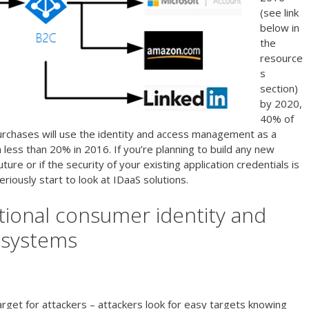
(see link
below in
the
resource
s
section)
by 2020,
40% of
rchases will use the identity and access management as a
less than 20% in 2016. If you’re planning to build any new
ture or if the security of your existing application credentials is
riously start to look at IDaaS solutions.
itional consumer identity and
 systems
rget for attackers – attackers look for easy targets knowing