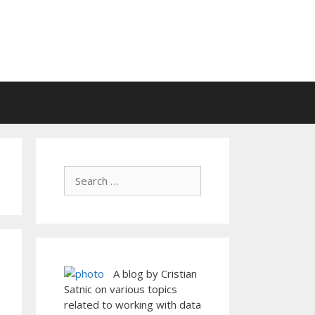
A blog by Cristian
Satnic on various topics
related to working with data