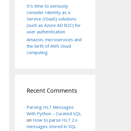
It’s time to seriously
consider Identity as a
Service (IDaaS) solutions
(such as Azure AD B2C) for
user authentication
Amazon, microservices and
the birth of AWS cloud
computing
Recent Comments
Parsing HL7 Messages
With Python – Curated SQL
on
How to parse HL7 2.x
messages stored in SQL