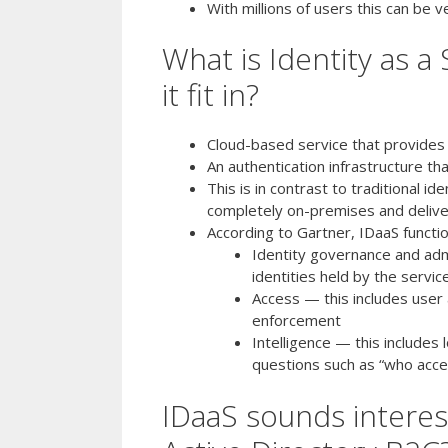
With millions of users this can be v
What is Identity as a
it fit in?
Cloud-based service that provides
An authentication infrastructure th
This is in contrast to traditional i
completely on-premises and deliv
According to Gartner, IDaaS function
Identity governance and admin
identities held by the servic
Access — this includes user 
enforcement
Intelligence — this includes
questions such as “who acc
IDaaS sounds interes