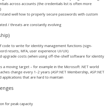
ials across accounts (the credentials list is often more
)
erstand well how to properly secure passwords with custom
ated / threats are constantly evolving
ship)
 code to write for identity management functions (sign-
ssword resets, MFA, user experience UI/UX)
d upgrade costs (when using off-the-shelf software for identity
is a moving target – for example in the Microsoft .NET world
roaches change every 1-2 years (ASP.NET Membership, ASP.NET
 applications that are hard to maintain
llenges
ion for peak capacity