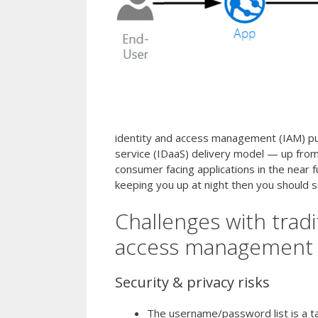
identity and access management (IAM) pu
service (IDaaS) delivery model — up from 
consumer facing applications in the near fu
keeping you up at night then you should se
Challenges with trad
access management
Security & privacy risks
The username/password list is a ta