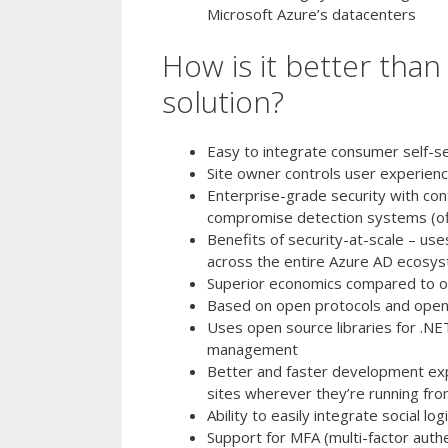
Microsoft Azure’s datacenters
How is it better tha
solution?
Easy to integrate consumer self-se
Site owner controls user experienc
Enterprise-grade security with cont
compromise detection systems (off
Benefits of security-at-scale – use
across the entire Azure AD ecosys
Superior economics compared to on
Based on open protocols and open
Uses open source libraries for .NE
management
Better and faster development expe
sites wherever they’re running from
Ability to easily integrate social l
Support for MFA (multi-factor authe