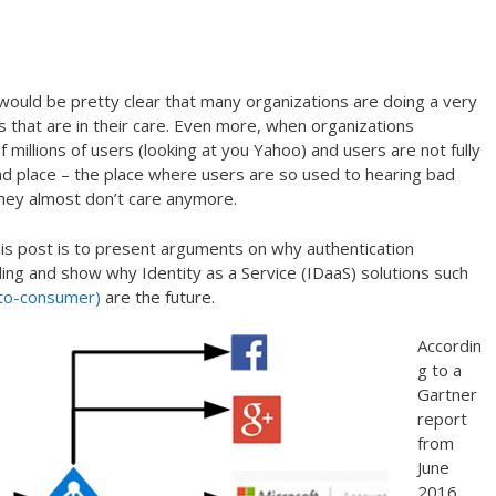
would be pretty clear that many organizations are doing a very
s that are in their care. Even more, when organizations
millions of users (looking at you Yahoo) and users are not fully
ad place – the place where users are so used to hearing bad
they almost don’t care anymore.
his post is to present arguments on why authentication
ing and show why Identity as a Service (IDaaS) solutions such
-to-consumer)
are the future.
Accordin
g to a
Gartner
report
from
June
2016