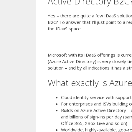
Active Directory B2C
Yes – there are quite a few IDaaS soluti
B2C? To answer that I’ll just point to a 
the IDaaS space:
Gartner 2016 Magic Quadrant for Ident
Microsoft with its IDaaS offerings is curr
(Azure Active Directory) is very closely t
solution – and by all indications it has a s
What exactly is Azur
Cloud identity service with support
For enterprises and ISVs building 
Builds on Azure Active Directory – 
and billions of sign-ins per day (s
Office 365, XBox Live and so on)
Worldwide, highly-available, geo-re