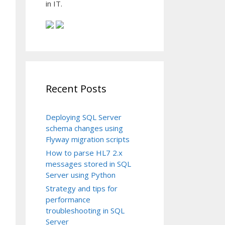
in IT.
Recent Posts
Deploying SQL Server
schema changes using
Flyway migration scripts
How to parse HL7 2.x
messages stored in SQL
Server using Python
Strategy and tips for
performance
troubleshooting in SQL
Server