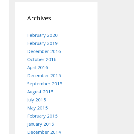
Archives
February 2020
February 2019
December 2016
October 2016
April 2016
December 2015
September 2015
August 2015
July 2015
May 2015
February 2015
January 2015
December 2014