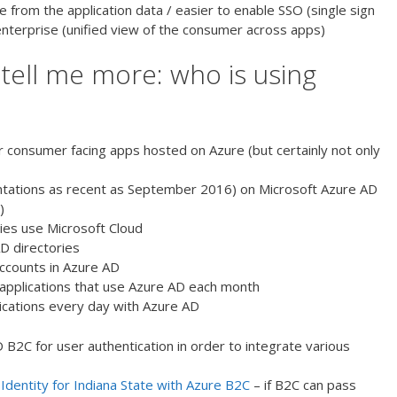
 from the application data / easier to enable SSO (single sign
 enterprise (unified view of the consumer across apps)
 tell me more: who is using
or consumer facing apps hosted on Azure (but certainly not only
ntations as recent as September 2016) on Microsoft Azure AD
)
es use Microsoft Cloud
D directories
accounts in Azure AD
applications that use Azure AD each month
tications every day with Azure AD
 B2C for user authentication in order to integrate various
Identity for Indiana State with Azure B2C
– if B2C can pass