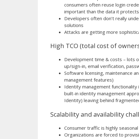
consumers often reuse login credent
important than the data it protects
Developers often don’t really und
solutions
Attacks are getting more sophistic
High TCO (total cost of owner
Development time & costs – lots of
up/sign-in, email verification, pa
Software licensing, maintenance an
management features)
Identity management functionality 
built-in identity management app
Identity) leaving behind fragmented
Scalability and availability cha
Consumer traffic is highly seasonal
Organizations are forced to provis