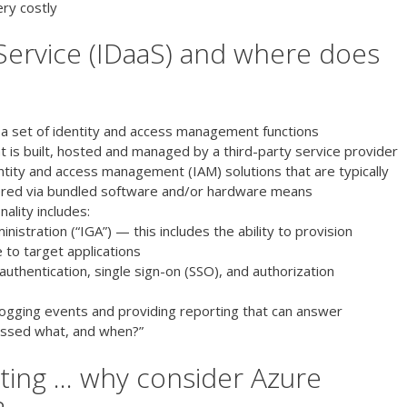
ery costly
 Service (IDaaS) and where does
 a set of identity and access management functions
at is built, hosted and managed by a third-party service provider
dentity and access management (IAM) solutions that are typically
ered via bundled software and/or hardware means
ality includes:
istration (“IGA”) — this includes the ability to provision
e to target applications
authentication, single sign-on (SSO), and authorization
 logging events and providing reporting that can answer
essed what, and when?”
ting … why consider Azure