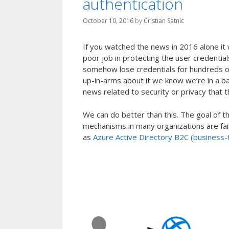
authentication
October 10, 2016
by
Cristian Satnic
If you watched the news in 2016 alone it 
poor job in protecting the user credential
somehow lose credentials for hundreds of 
up-in-arms about it we know we’re in a b
news related to security or privacy that 
We can do better than this. The goal of t
mechanisms in many organizations are fail
as
Azure Active Directory B2C (business