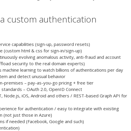
n a custom authentication
rvice capabilities (sign-up, password resets)
e (custom html & css for sign-in/sign-up)
inuously evolving anomalous activity, anti-fraud and account
load security to the real domain experts)
s machine learning to watch billions of authentications per day
tem and detect unusual behavior
-premises – pay-as-you-go pricing + free tier
 standards – OAuth 2.0, OpenID Connect
T, Node.js, iOS, Android and others / REST-based Graph API for
rience for authentication / easy to integrate with existing
 (not just those in Azure)
ogins if needed (Facebook, Google and such)
ntication)