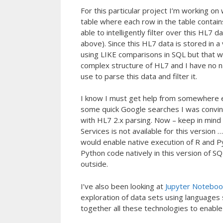
For this particular project I’m working
table where each row in the table contain
able to intelligently filter over this HL7 
above). Since this HL7 data is stored in 
using LIKE comparisons in SQL but that w
complex structure of HL7 and I have no na
use to parse this data and filter it.
I know I must get help from somewhere e
some quick Google searches I was convin
with HL7 2.x parsing. Now – keep in mind
Services is not available for this version 
would enable native execution of R and Pyt
Python code natively in this version of 
outside.
I’ve also been looking at
Jupyter Noteboo
exploration of data sets using languages 
together all these technologies to enable