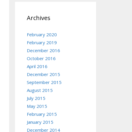
Archives
February 2020
February 2019
December 2016
October 2016
April 2016
December 2015
September 2015
August 2015
July 2015
May 2015
February 2015
ent('PID')[3]))

January 2015
December 2014