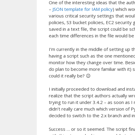
One of the interesting ideas that the aut
–
JSON template for IAM policy
) which wo
various critical security settings that w
policies, S3 bucket policies, EC2 security
saved in a text file, the script could be s
each time differences in the file would be
I’m currently in the middle of setting up t
having a script such as the one mentioned 
monitor how they change over time. Beside
do plan to become more familiar with it)
could it really be? 😉
I initially proceeded to download and insta
realize that the script authors actually wr
trying to run it under 3.4.2 – as soon as
didn’t really care much which version of 
decided to switch to the 2.x branch and ins
Success … or so it seemed. The script final