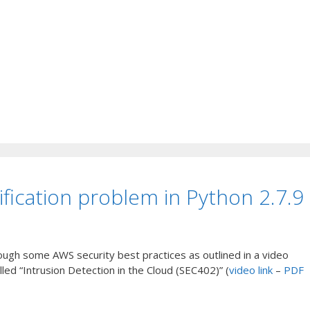
ification problem in Python 2.7.9
ough some AWS security best practices as outlined in a video
ed “Intrusion Detection in the Cloud (SEC402)” (
video link
–
PDF