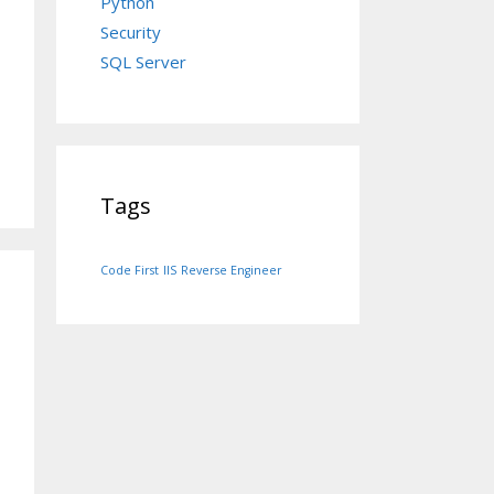
Python
Security
SQL Server
Tags
Code First
IIS
Reverse Engineer