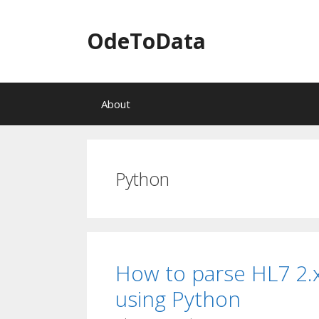
OdeToData
S
About
k
i
p
t
o
Python
c
o
n
t
e
n
How to parse HL7 2.
t
using Python