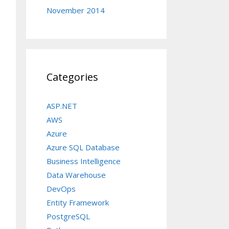
November 2014
Categories
ASP.NET
AWS
Azure
Azure SQL Database
Business Intelligence
Data Warehouse
DevOps
Entity Framework
PostgreSQL