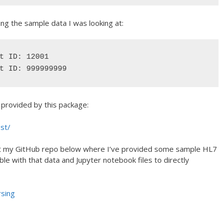
ng the sample data I was looking at:
t ID: 12001

t ID: 999999999
s provided by this package:
est/
ok at my GitHub repo below where I’ve provided some sample HL7
le with that data and Jupyter notebook files to directly
rsing