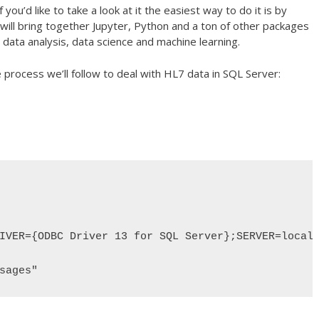
 you’d like to take a look at it the easiest way to do it is by
will bring together Jupyter, Python and a ton of other packages
data analysis, data science and machine learning.
e process we’ll follow to deal with HL7 data in SQL Server:
IVER={ODBC Driver 13 for SQL Server};SERVER=localh
sages"