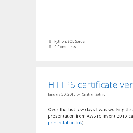
Python
,
SQL Server
0 Comments
HTTPS certificate ver
January 30, 2015
by
Cristian Satnic
Over the last few days I was working thr
presentation from AWS re:Invent 2013 call
presentation link
).