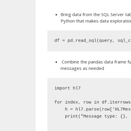
Bring data from the SQL Server tab
Python that makes data exploration
df = pd.read_sql(query, sql_c
Combine the pandas data frame func
messages as needed
import hl7

for index, row in df.iterrows(
    h = hl7.parse(row['HL7Mes
    print("Message type: {}, 