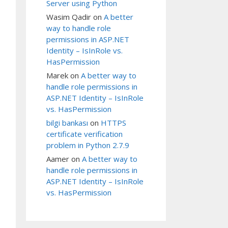
Server using Python
Wasim Qadir
on
A better
way to handle role
permissions in ASP.NET
Identity – IsInRole vs.
HasPermission
Marek
on
A better way to
handle role permissions in
ASP.NET Identity – IsInRole
vs. HasPermission
bilgi bankası
on
HTTPS
certificate verification
problem in Python 2.7.9
Aamer
on
A better way to
ost;DATABASE=Training;Trusted_Connection=yes')

handle role permissions in
ASP.NET Identity – IsInRole
vs. HasPermission