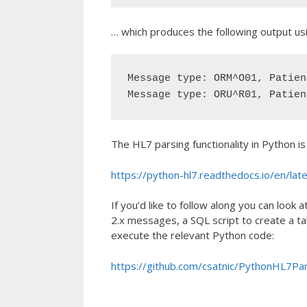
… which produces the following output usi
Message type: ORM^O01, Patien
Message type: ORU^R01, Patien
The HL7 parsing functionality in Python i
https://python-hl7.readthedocs.io/en/lat
If you’d like to follow along you can lo
2.x messages, a SQL script to create a tab
execute the relevant Python code:
https://github.com/csatnic/PythonHL7Pa