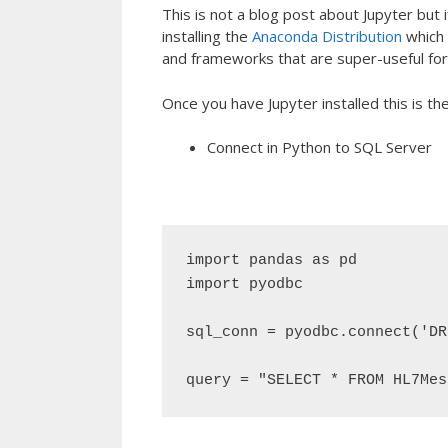
This is not a blog post about Jupyter but if
installing the
Anaconda Distribution
which 
and frameworks that are super-useful for 
Once you have Jupyter installed this is th
Connect in Python to SQL Server
import pandas as pd

import pyodbc

sql_conn = pyodbc.connect('DR
query = "SELECT * FROM HL7Mes