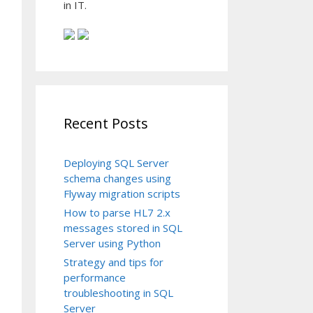
in IT.
Recent Posts
4|P|2.3

|||||

Deploying SQL Server
307110111|

schema changes using
Flyway migration scripts
How to parse HL7 2.x
messages stored in SQL
Server using Python
Strategy and tips for
performance
troubleshooting in SQL
Server