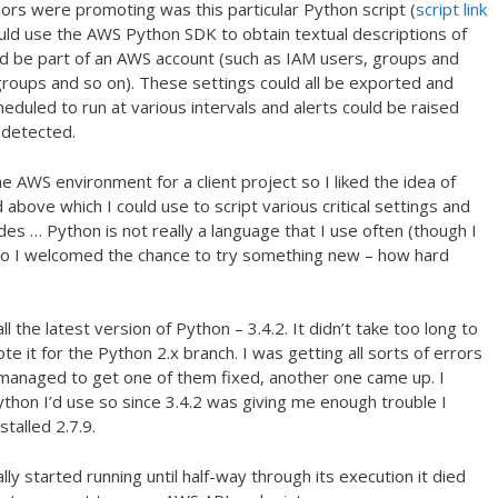
hors were promoting was this particular Python script (
script link
uld use the AWS Python SDK to obtain textual descriptions of
ould be part of an AWS account (such as IAM users, groups and
 groups and so on). These settings could all be exported and
cheduled to run at various intervals and alerts could be raised
 detected.
he AWS environment for a client project so I liked the idea of
above which I could use to script various critical settings and
s … Python is not really a language that I use often (though I
 so I welcomed the chance to try something new – how hard
ll the latest version of Python – 3.4.2. It didn’t take too long to
ote it for the Python 2.x branch. I was getting all sorts of errors
 I managed to get one of them fixed, another one came up. I
Python I’d use so since 3.4.2 was giving me enough trouble I
talled 2.7.9.
ly started running until half-way through its execution it died