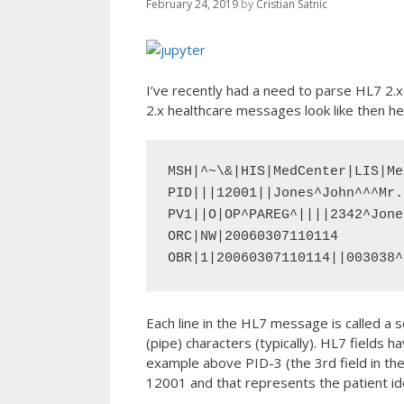
February 24, 2019
by
Cristian Satnic
I’ve recently had a need to parse HL7 2.
2.x healthcare messages look like then he
MSH|^~\&|HIS|MedCenter|LIS|Me
PID|||12001||Jones^John^^^Mr.
PV1||O|OP^PAREG^||||2342^Jone
ORC|NW|20060307110114

OBR|1|20060307110114||003038^
Each line in the HL7 message is called a s
(pipe) characters (typically). HL7 fields
example above PID-3 (the 3rd field in the
12001 and that represents the patient ide