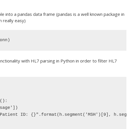
le into a pandas data frame (pandas is a well known package in
 really easy)
onn)
tionality with HL7 parsing in Python in order to filter HL7
):

sage'])

Patient ID: {}".format(h.segment('MSH')[9], h.segm