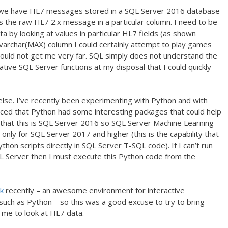
 on we have HL7 messages stored in a SQL Server 2016 database
s the raw HL7 2.x message in a particular column. I need to be
data by looking at values in particular HL7 fields (as shown
a varchar(MAX) column I could certainly attempt to play games
ould not get me very far. SQL simply does not understand the
tive SQL Server functions at my disposal that I could quickly
lse. I’ve recently been experimenting with Python and with
ced that Python had some interesting packages that could help
 that this is SQL Server 2016 so SQL Server Machine Learning
… only for SQL Server 2017 and higher (this is the capability that
hon scripts directly in SQL Server T-SQL code). If I can’t run
SQL Server then I must execute this Python code from the
k
recently – an awesome environment for interactive
such as Python – so this was a good excuse to try to bring
 me to look at HL7 data.