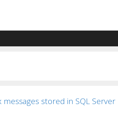
x messages stored in SQL Server