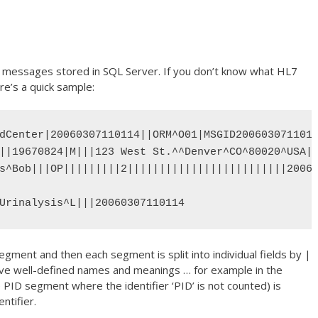
x messages stored in SQL Server. If you don’t know what HL7
re’s a quick sample:
dCenter|20060307110114||ORM^O01|MSGID2006030711011
||19670824|M|||123 West St.^^Denver^CO^80020^USA||
s^Bob|||OP|||||||||2|||||||||||||||||||||||||20060
Urinalysis^L|||20060307110114
egment and then each segment is split into individual fields by |
 have well-defined names and meanings … for example in the
 PID segment where the identifier ‘PID’ is not counted) is
ntifier.