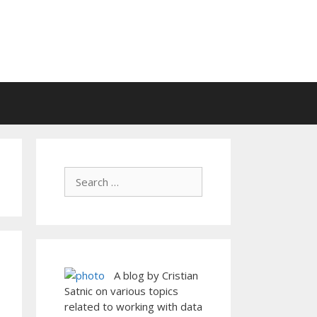
A blog by Cristian
Satnic on various topics
related to working with data