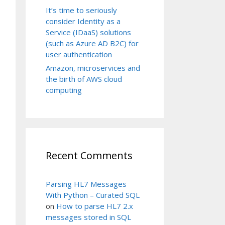
It’s time to seriously
consider Identity as a
Service (IDaaS) solutions
(such as Azure AD B2C) for
user authentication
Amazon, microservices and
the birth of AWS cloud
computing
Recent Comments
Parsing HL7 Messages
With Python – Curated SQL
on
How to parse HL7 2.x
messages stored in SQL