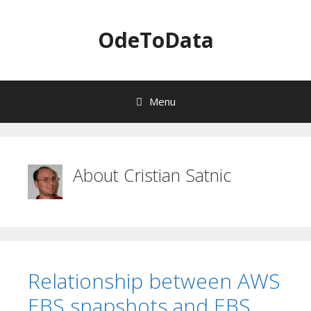
OdeToData
Menu
S
k
i
About
Cristian Satnic
p
t
o
c
o
n
t
Relationship between AWS
e
n
EBS snapshots and EBS