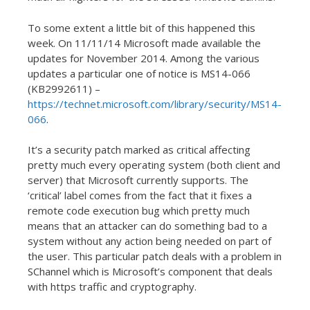
To some extent a little bit of this happened this
week. On 11/11/14 Microsoft made available the
updates for November 2014. Among the various
updates a particular one of notice is MS14-066
(KB2992611) –
https://technet.microsoft.com/library/security/MS14-
066
.
It’s a security patch marked as critical affecting
pretty much every operating system (both client and
server) that Microsoft currently supports. The
‘critical’ label comes from the fact that it fixes a
remote code execution bug which pretty much
means that an attacker can do something bad to a
system without any action being needed on part of
the user. This particular patch deals with a problem in
SChannel which is Microsoft’s component that deals
with https traffic and cryptography.