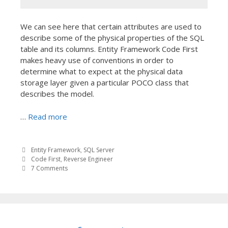
We can see here that certain attributes are used to
describe some of the physical properties of the SQL
table and its columns. Entity Framework Code First
makes heavy use of conventions in order to
determine what to expect at the physical data
storage layer given a particular POCO class that
describes the model.
…
Read more
Entity Framework
,
SQL Server
Code First
,
Reverse Engineer
7 Comments