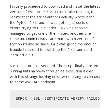
I initially proceeded to download and install the latest
version of Python – 3.4.2. It didn’t take too long to
realize that the script authors actually wrote it for
the Python 2.x branch. I was getting all sorts of
errors trying to run it under 3.4.2 – as soon as I
managed to get one of them fixed, another one
came up. I didn’t really care much which version of
Python I’d use so since 3.4.2 was giving me enough
trouble I decided to switch to the 2.x branch and
installed 2.7.9.
Success … or so it seemed. The script finally started
running until half-way through its execution it died
with this strange looking error while trying to connect
to some AWS API endpoint:
ERROR: [SSL: CERTIFICATE_VERIFY_FAILED] ce