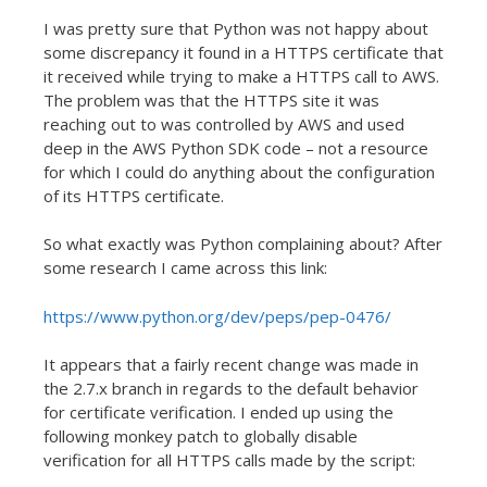
I was pretty sure that Python was not happy about
some discrepancy it found in a HTTPS certificate that
it received while trying to make a HTTPS call to AWS.
The problem was that the HTTPS site it was
reaching out to was controlled by AWS and used
deep in the AWS Python SDK code – not a resource
for which I could do anything about the configuration
of its HTTPS certificate.
So what exactly was Python complaining about? After
some research I came across this link:
https://www.python.org/dev/peps/pep-0476/
It appears that a fairly recent change was made in
the 2.7.x branch in regards to the default behavior
for certificate verification. I ended up using the
following monkey patch to globally disable
verification for all HTTPS calls made by the script: