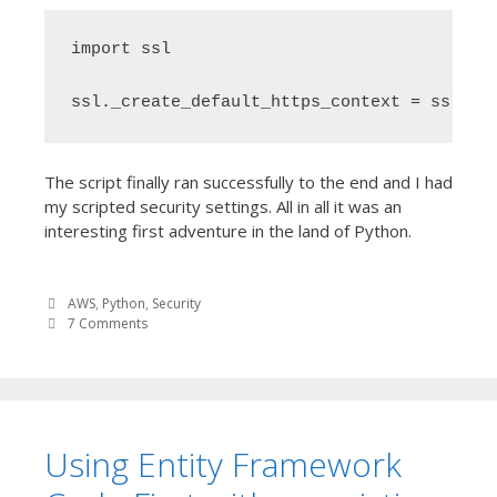
import ssl

ssl._create_default_https_context = ssl._c
The script finally ran successfully to the end and I had
my scripted security settings. All in all it was an
interesting first adventure in the land of Python.
AWS
,
Python
,
Security
7 Comments
Using Entity Framework