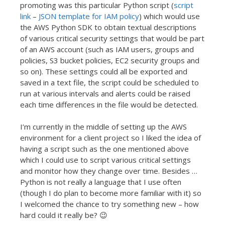
promoting was this particular Python script (
script
link
–
JSON template for IAM policy
) which would use
the AWS Python SDK to obtain textual descriptions
of various critical security settings that would be part
of an AWS account (such as IAM users, groups and
policies, S3 bucket policies, EC2 security groups and
so on). These settings could all be exported and
saved in a text file, the script could be scheduled to
run at various intervals and alerts could be raised
each time differences in the file would be detected.
I’m currently in the middle of setting up the AWS
environment for a client project so I liked the idea of
having a script such as the one mentioned above
which I could use to script various critical settings
and monitor how they change over time. Besides …
Python is not really a language that I use often
(though I do plan to become more familiar with it) so
I welcomed the chance to try something new – how
hard could it really be? 😉