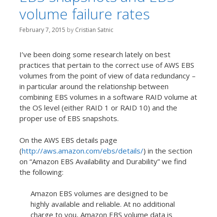
t
volume failure rates
February 7, 2015
by
Cristian Satnic
I’ve been doing some research lately on best
practices that pertain to the correct use of AWS EBS
volumes from the point of view of data redundancy –
in particular around the relationship between
combining EBS volumes in a software RAID volume at
the OS level (either RAID 1 or RAID 10) and the
proper use of EBS snapshots.
On the AWS EBS details page
(
http://aws.amazon.com/ebs/details/
) in the section
on “Amazon EBS Availability and Durability” we find
the following:
Amazon EBS volumes are designed to be
highly available and reliable. At no additional
charge to you, Amazon EBS volume data is