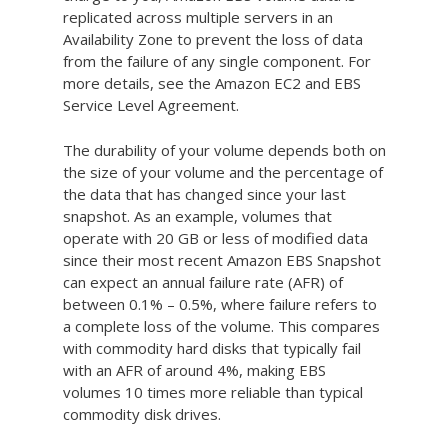
replicated across multiple servers in an
Availability Zone to prevent the loss of data
from the failure of any single component. For
more details, see the Amazon EC2 and EBS
Service Level Agreement.
The durability of your volume depends both on
the size of your volume and the percentage of
the data that has changed since your last
snapshot. As an example, volumes that
operate with 20 GB or less of modified data
since their most recent Amazon EBS Snapshot
can expect an annual failure rate (AFR) of
between 0.1% – 0.5%, where failure refers to
a complete loss of the volume. This compares
with commodity hard disks that typically fail
with an AFR of around 4%, making EBS
volumes 10 times more reliable than typical
commodity disk drives.