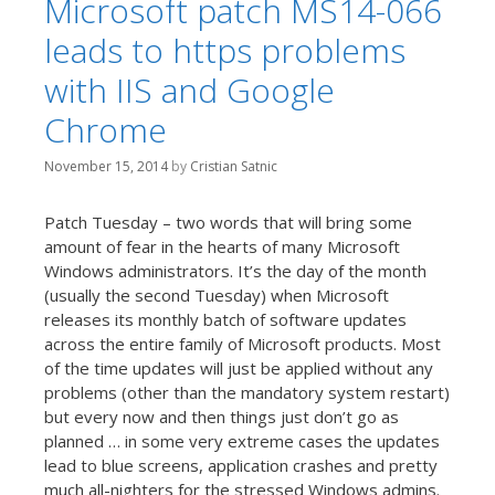
Microsoft patch MS14-066
leads to https problems
with IIS and Google
Chrome
November 15, 2014
by
Cristian Satnic
Patch Tuesday – two words that will bring some
amount of fear in the hearts of many Microsoft
Windows administrators. It’s the day of the month
(usually the second Tuesday) when Microsoft
releases its monthly batch of software updates
across the entire family of Microsoft products. Most
of the time updates will just be applied without any
problems (other than the mandatory system restart)
but every now and then things just don’t go as
planned … in some very extreme cases the updates
lead to blue screens, application crashes and pretty
much all-nighters for the stressed Windows admins.