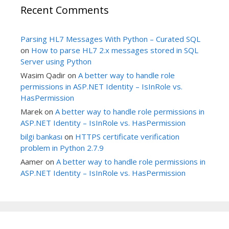
Recent Comments
Parsing HL7 Messages With Python – Curated SQL
on
How to parse HL7 2.x messages stored in SQL
Server using Python
Wasim Qadir
on
A better way to handle role
permissions in ASP.NET Identity – IsInRole vs.
HasPermission
Marek
on
A better way to handle role permissions in
ASP.NET Identity – IsInRole vs. HasPermission
bilgi bankası
on
HTTPS certificate verification
problem in Python 2.7.9
Aamer
on
A better way to handle role permissions in
ASP.NET Identity – IsInRole vs. HasPermission