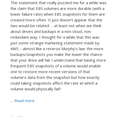
The statement that really puzzled me for a while was
the claim that EBS volumes are more durable (with a
lower failure rate) when EBS snapshots for them are
created more often. It just doesn’t appear that the
two would be related … at least not when we think
about drives and backups in a non-cloud, non-
redundant way. I thought for a while that this was
just some strange marketing statement made by
AWS – almost like a reverse Murphy’s law: the more
backups/snapshots you make the lower the chance
that your drive will fail. I understand that having more
frequent EBS snapshots of a volume would enable
one to restore more recent versions of that
volume’s data from the snapshot but how exactly
could taking snapshots affect the rate at which a
volume would physically fail?
…
Read more