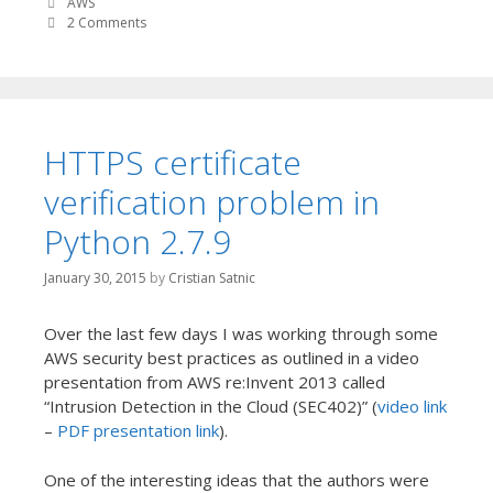
AWS
2 Comments
HTTPS certificate
verification problem in
Python 2.7.9
January 30, 2015
by
Cristian Satnic
Over the last few days I was working through some
AWS security best practices as outlined in a video
presentation from AWS re:Invent 2013 called
“Intrusion Detection in the Cloud (SEC402)” (
video link
–
PDF presentation link
).
One of the interesting ideas that the authors were