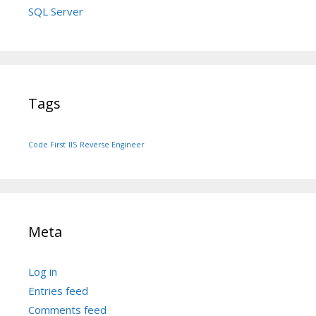
SQL Server
Tags
Code First
IIS
Reverse Engineer
Meta
Log in
Entries feed
Comments feed