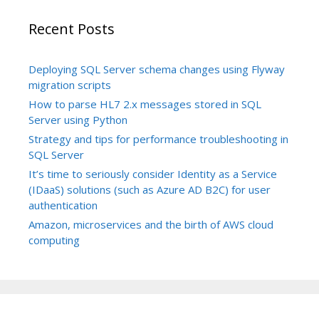
Recent Posts
Deploying SQL Server schema changes using Flyway
migration scripts
How to parse HL7 2.x messages stored in SQL
Server using Python
Strategy and tips for performance troubleshooting in
SQL Server
It’s time to seriously consider Identity as a Service
(IDaaS) solutions (such as Azure AD B2C) for user
authentication
Amazon, microservices and the birth of AWS cloud
computing