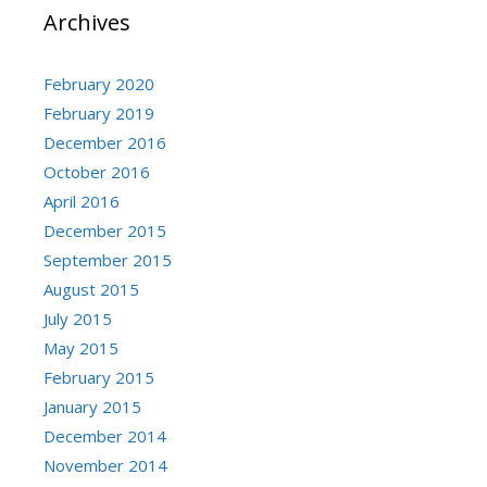
Archives
February 2020
February 2019
December 2016
October 2016
April 2016
December 2015
September 2015
August 2015
July 2015
May 2015
February 2015
January 2015
December 2014
November 2014