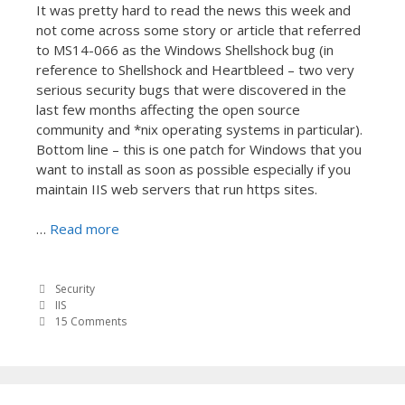
It was pretty hard to read the news this week and
not come across some story or article that referred
to MS14-066 as the Windows Shellshock bug (in
reference to Shellshock and Heartbleed – two very
serious security bugs that were discovered in the
last few months affecting the open source
community and *nix operating systems in particular).
Bottom line – this is one patch for Windows that you
want to install as soon as possible especially if you
maintain IIS web servers that run https sites.
…
Read more
Security
IIS
15 Comments