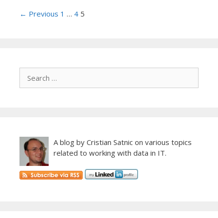
Post
← Previous
1
…
4
5
navigation
A blog by Cristian Satnic on various topics
related to working with data in IT.