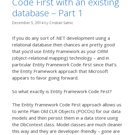
Code First with an existing
database – Part 1
December 5, 2014
by
Cristian Satnic
If you do any sort of .NET development using a
relational database then chances are pretty good
that you’d use Entity Framework as your ORM
(object-relational mapping) technology – and in
particular Entity Framework Code First since that’s
the Entity Framework approach that Microsoft
appears to favor going forward.
So what exactly is Entity Framework Code First?
The Entity Framework Code First approach allows us
to write Plain Old CLR Objects (POCOs) for our data
models and then persist them in a data store using
the DbContext class. Model classes are much cleaner
this way and they are developer-friendly – gone are