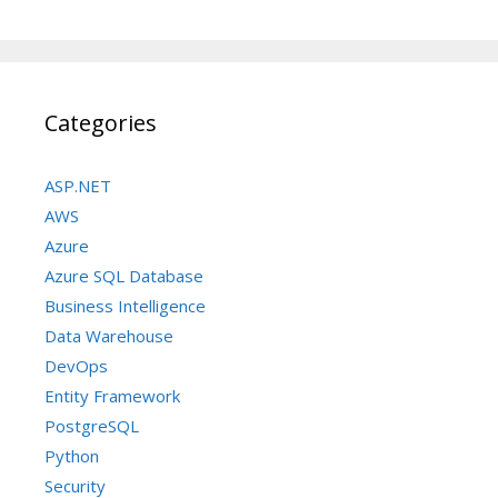
Categories
ASP.NET
AWS
Azure
Azure SQL Database
Business Intelligence
Data Warehouse
DevOps
Entity Framework
PostgreSQL
Python
Security