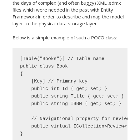
the days of complex (and often buggy) XML .edmx
files which were needed in the past with Entity
Framework in order to describe and map the model
layer to the physical data storage layer.
Below is a simple example of such a POCO class:
[Table("Books")] // Table name

public class Book

{

    [Key] // Primary key

    public int Id { get; set; }

    public string Title { get; set; }

    public string ISBN { get; set; }

    // Navigational property for reviews

    public virtual ICollection<Review> Revi
}