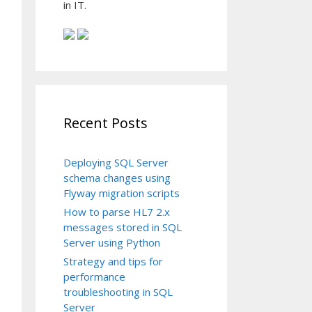
in IT.
Recent Posts
Deploying SQL Server
schema changes using
Flyway migration scripts
How to parse HL7 2.x
messages stored in SQL
Server using Python
Strategy and tips for
performance
troubleshooting in SQL
Server