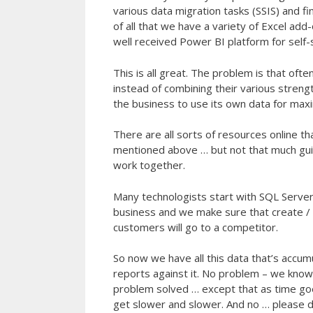
various data migration tasks (SSIS) and f
of all that we have a variety of Excel add
well received Power BI platform for self-s
This is all great. The problem is that o
instead of combining their various strengt
the business to use its own data for max
There are all sorts of resources online t
mentioned above … but not that much guid
work together.
Many technologists start with SQL Server
business and we make sure that create / 
customers will go to a competitor.
So now we have all this data that’s accum
reports against it. No problem – we kno
problem solved … except that as time g
get slower and slower. And no … please d