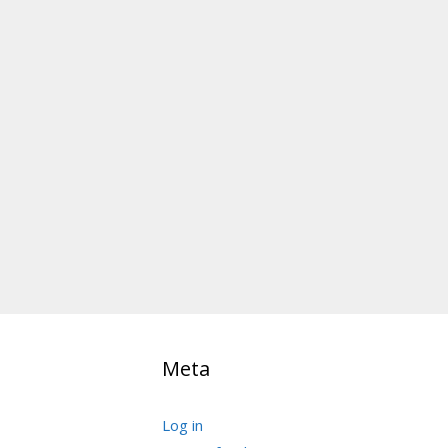
Meta
Log in