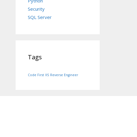
Python
Security
SQL Server
Tags
Code First
IIS
Reverse Engineer