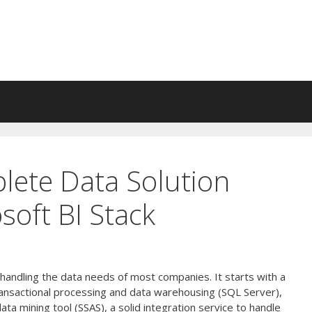
lete Data Solution
soft BI Stack
r handling the data needs of most companies. It starts with a
ransactional processing and data warehousing (SQL Server),
ata mining tool (SSAS), a solid integration service to handle