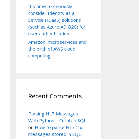
It’s time to seriously
consider Identity as a
Service (IDaaS) solutions
(such as Azure AD B2C) for
user authentication
Amazon, microservices and
the birth of AWS cloud
computing
Recent Comments
Parsing HL7 Messages
With Python – Curated SQL
on
How to parse HL7 2.x
messages stored in SQL