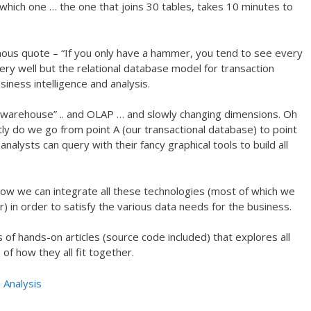
which one … the one that joins 30 tables, takes 10 minutes to
ous quote – “If you only have a hammer, you tend to see every
ry well but the relational database model for transaction
siness intelligence and analysis.
warehouse” .. and OLAP … and slowly changing dimensions. Oh
ly do we go from point A (our transactional database) to point
nalysts can query with their fancy graphical tools to build all
ow we can integrate all these technologies (most of which we
 in order to satisfy the various data needs for the business.
 of hands-on articles (source code included) that explores all
of how they all fit together.
 Analysis