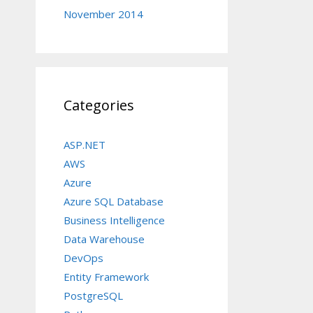
November 2014
Categories
ASP.NET
AWS
Azure
Azure SQL Database
Business Intelligence
Data Warehouse
DevOps
Entity Framework
PostgreSQL