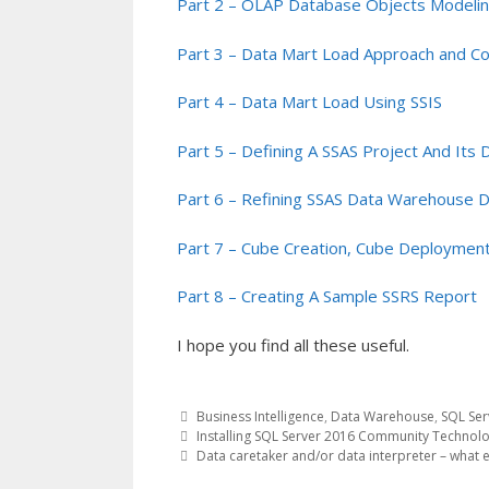
Part 2 – OLAP Database Objects Modeli
Part 3 – Data Mart Load Approach and C
Part 4 – Data Mart Load Using SSIS
Part 5 – Defining A SSAS Project And Its
Part 6 – Refining SSAS Data Warehouse 
Part 7 – Cube Creation, Cube Deployment
Part 8 – Creating A Sample SSRS Report
I hope you find all these useful.
Business Intelligence
,
Data Warehouse
,
SQL Ser
Post
Installing SQL Server 2016 Community Technolo
Data caretaker and/or data interpreter – what e