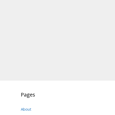
Pages
About