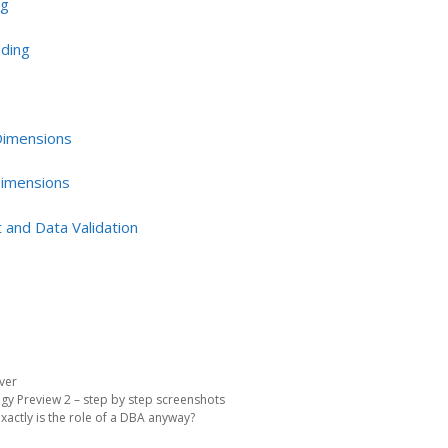
ng
oding
 Dimensions
Dimensions
 and Data Validation
ver
gy Preview 2 – step by step screenshots
xactly is the role of a DBA anyway?