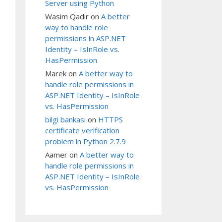
Server using Python
Wasim Qadir
on
A better
way to handle role
permissions in ASP.NET
Identity – IsInRole vs.
HasPermission
Marek
on
A better way to
handle role permissions in
ASP.NET Identity – IsInRole
vs. HasPermission
bilgi bankası
on
HTTPS
certificate verification
problem in Python 2.7.9
Aamer
on
A better way to
handle role permissions in
ASP.NET Identity – IsInRole
vs. HasPermission