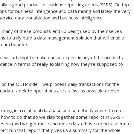
inally a good product for various reporting needs (SSRS). On top
-ons for business intelligence and data mining and lately the very
ervice data visualization and business intelligence.
ften many of these products end up being used by themselves
hs to truly build a data management solution that will enable
imum benefits.
hat will attempt to make one an expert in any of the products
ance in terms of really explaining how they’re supposed to
 on the OLTP side – we process daily transactions for the
update / delete operations are as fast as possible or else
ulating in a relational database and somebody wants to run
w how to do that so we slap together some reports in SSRS –
oes on (and we get more and more data) those reports seem to
on’t run that report that gives us a summary for the whole