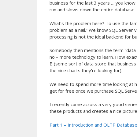
business for the last 3 years … you know 
run and slows down the entire database.
What’s the problem here? To use the fam
problem as a nail.” We know SQL Server ve
processing is not the ideal backend for bu
Somebody then mentions the term “data 
no – more technology to learn. How exact
B (some sort of data store that business a
the nice charts they’re looking for).
We need to spend more time looking at h
get for free once we purchase SQL Server)
I recently came across a very good series
these products and creates a nice picture 
Part 1 – Introduction and OLTP Database