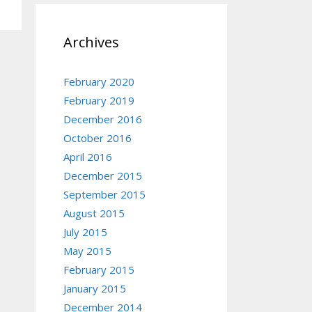
Archives
February 2020
February 2019
December 2016
October 2016
April 2016
December 2015
September 2015
August 2015
July 2015
May 2015
February 2015
January 2015
December 2014