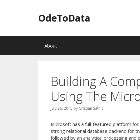
OdeToData
S
About
k
i
p
t
o
Building A Comp
c
o
Using The Micro
n
t
e
July 26, 2015
by
Cristian Satnic
n
t
Microsoft has a full-featured platform fo
strong relational database backend for t
followed by an analytical processing and d