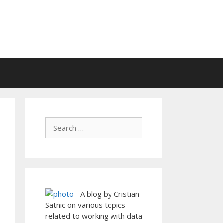
A blog by Cristian
Satnic on various topics
related to working with data