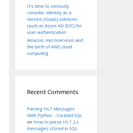
It’s time to seriously
consider Identity as a
Service (IDaaS) solutions
(such as Azure AD B2C) for
user authentication
Amazon, microservices and
the birth of AWS cloud
computing
Recent Comments
Parsing HL7 Messages
With Python – Curated SQL
on
How to parse HL7 2.x
messages stored in SQL