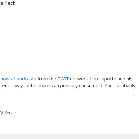
se Tech
shows / podcasts
from the
TWiT
network. Leo Laporte and his
t – way faster than I can possibly consume it. You’ll probably
.
QL Server