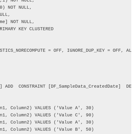
RIMARY KEY CLUSTERED 

STICS_NORECOMPUTE = OFF, IGNORE_DUP_KEY = OFF, ALL
] ADD  CONSTRAINT [DF_SampleData_CreatedDate]  DEF
n1, Column2) VALUES ('Value A', 30)

n1, Column2) VALUES ('Value C', 90)

n1, Column2) VALUES ('Value A', 30)

n1, Column2) VALUES ('Value B', 50)
