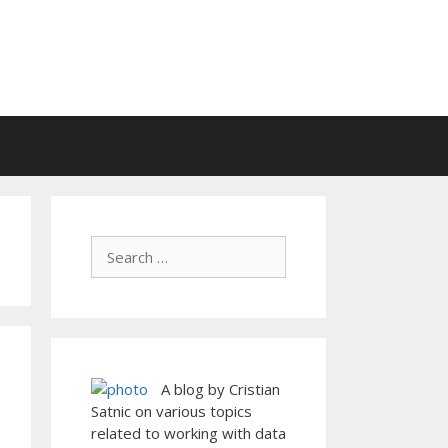
A blog by Cristian
Satnic on various topics
related to working with data