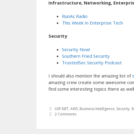
Infrastructure, Networking, Enterpri
RunAs Radio
This Week In Enterprise Tech
Security
Security Now!
Southern Fried Security
TrustedSec Security Podcast
I should also mention the amazing list of
amazing crew create some awesome conten
find some interesting topics there as well
ASP.NET
,
AWS
,
Business Intelligence
,
Security
,
S
2 Comments