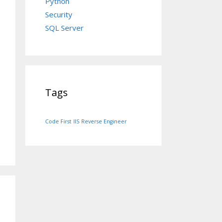
Python
Security
SQL Server
Tags
Code First
IIS
Reverse Engineer