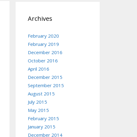
Archives
February 2020
February 2019
December 2016
October 2016
April 2016
December 2015
September 2015
August 2015
July 2015
May 2015
February 2015
January 2015
December 2014