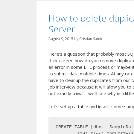
How to delete duplic
Server
August 9, 2015
by
Cristian Satnic
Here’s a question that probably most SQ
their career: how do you remove duplicat
an error in some ETL process or maybe it 
to submit data multiple times. At any rat
have to cleanup the duplicates from our ta
job interview because it will allow you t
not exactly trivial – we’ll see why in a little
Let’s set up a table and insert some sampl
CREATE TABLE [dbo].[SampleData