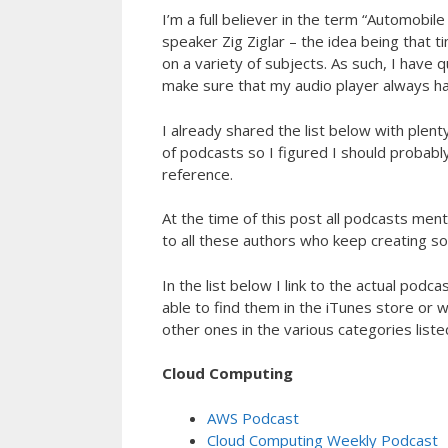
I’m a full believer in the term “Automobil
speaker Zig Ziglar – the idea being that t
on a variety of subjects. As such, I have 
make sure that my audio player always has
I already shared the list below with plent
of podcasts so I figured I should probably
reference.
At the time of this post all podcasts men
to all these authors who keep creating soli
In the list below I link to the actual podc
able to find them in the iTunes store or
other ones in the various categories lis
Cloud Computing
AWS Podcast
Cloud Computing Weekly Podcast