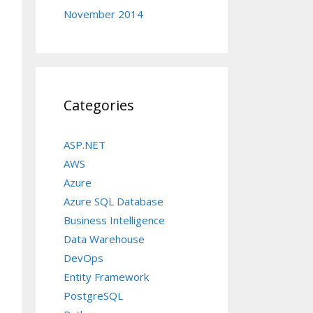
November 2014
Categories
OW_ROW_LOCKS = ON, ALLOW_PAGE_LOCKS = ON) ON [PRIM
ASP.NET
AWS
Azure
Azure SQL Database
AULT (getdate()) FOR [CreatedDate]

Business Intelligence
Data Warehouse
DevOps
Entity Framework
PostgreSQL