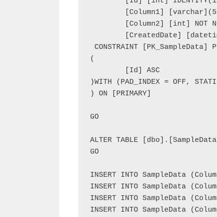
	[Id] [int] IDENTITY(1,1) NOT NULL,

	[Column1] [varchar](50) NOT NULL,

	[Column2] [int] NOT NULL,

	[CreatedDate] [datetime] NOT NULL,

 CONSTRAINT [PK_SampleData] P
(

	[Id] ASC

)WITH (PAD_INDEX = OFF, STATI
) ON [PRIMARY]

GO

ALTER TABLE [dbo].[SampleData
GO

INSERT INTO SampleData (Colum
INSERT INTO SampleData (Colum
INSERT INTO SampleData (Colum
INSERT INTO SampleData (Colum