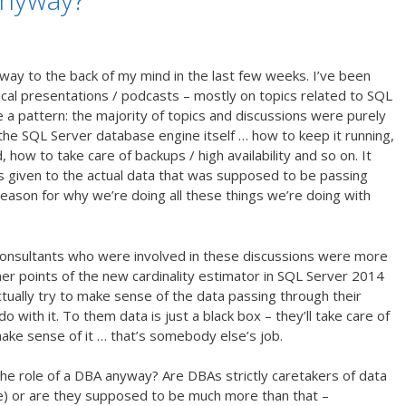
way to the back of my mind in the last few weeks. I’ve been
nical presentations / podcasts – mostly on topics related to SQL
e a pattern: the majority of topics and discussions were purely
h the SQL Server database engine itself … how to keep it running,
w to take care of backups / high availability and so on. It
given to the actual data that was supposed to be passing
eason for why we’re doing all these things we’re doing with
consultants who were involved in these discussions were more
er points of the new cardinality estimator in SQL Server 2014
tually try to make sense of the data passing through their
 with it. To them data is just a black box – they’ll take care of
 make sense of it … that’s somebody else’s job.
the role of a DBA anyway? Are DBAs strictly caretakers of data
use) or are they supposed to be much more than that –