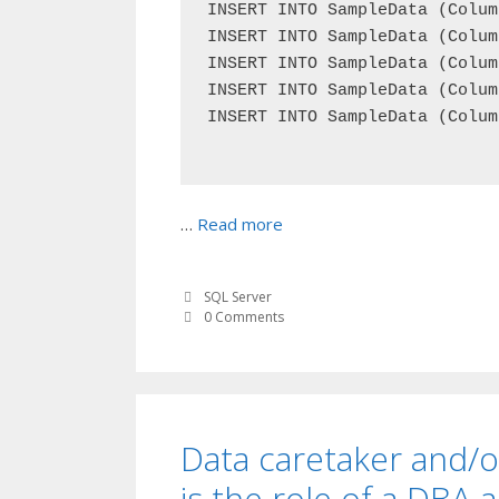
INSERT INTO SampleData (Colum
INSERT INTO SampleData (Colum
INSERT INTO SampleData (Colum
INSERT INTO SampleData (Colum
INSERT INTO SampleData (Colum
…
Read more
SQL Server
0 Comments
Data caretaker and/o
is the role of a DBA 