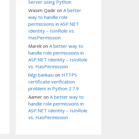
Server using Python
Wasim Qadir
on
A better
way to handle role
permissions in ASP.NET
Identity – IsInRole vs.
HasPermission
Marek
on
A better way to
handle role permissions in
ASP.NET Identity – IsInRole
vs. HasPermission
bilgi bankası
on
HTTPS
certificate verification
problem in Python 2.7.9
Aamer
on
A better way to
handle role permissions in
ASP.NET Identity – IsInRole
vs. HasPermission