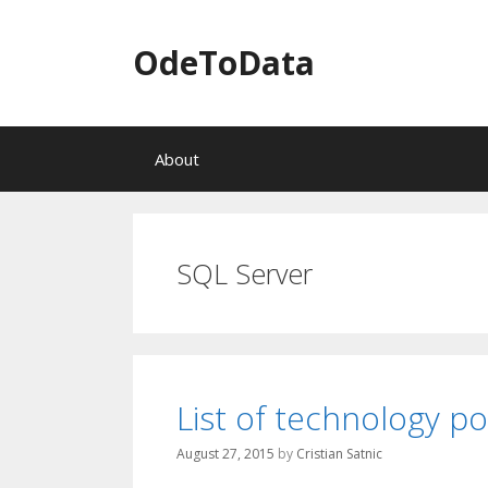
OdeToData
S
About
k
i
p
t
o
SQL Server
c
o
n
t
e
n
List of technology p
t
August 27, 2015
by
Cristian Satnic