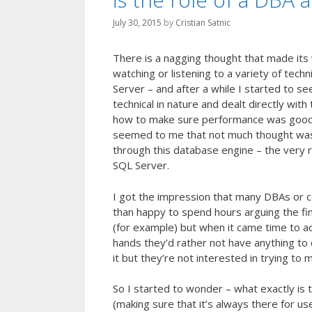
July 30, 2015
by
Cristian Satnic
There is a nagging thought that made its 
watching or listening to a variety of tech
Server – and after a while I started to se
technical in nature and dealt directly wit
how to make sure performance was good, ho
seemed to me that not much thought was 
through this database engine – the very r
SQL Server.
I got the impression that many DBAs or 
than happy to spend hours arguing the fin
(for example) but when it came time to ac
hands they’d rather not have anything to do
it but they’re not interested in trying to
So I started to wonder – what exactly is 
(making sure that it’s always there for 