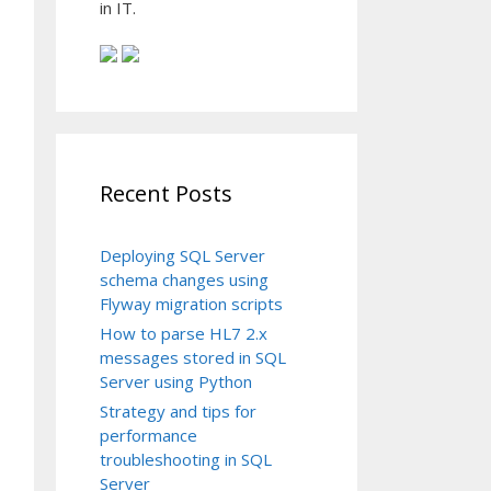
in IT.
Recent Posts
Deploying SQL Server
schema changes using
Flyway migration scripts
How to parse HL7 2.x
messages stored in SQL
Server using Python
Strategy and tips for
performance
troubleshooting in SQL
Server