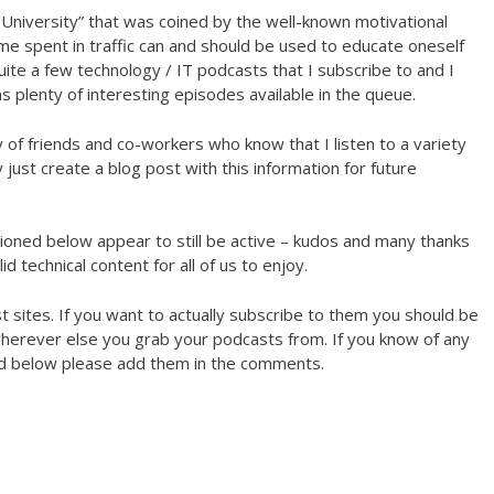
e University” that was coined by the well-known motivational
ime spent in traffic can and should be used to educate oneself
quite a few technology / IT podcasts that I subscribe to and I
 plenty of interesting episodes available in the queue.
y of friends and co-workers who know that I listen to a variety
 just create a blog post with this information for future
tioned below appear to still be active – kudos and many thanks
d technical content for all of us to enjoy.
ast sites. If you want to actually subscribe to them you should be
 wherever else you grab your podcasts from. If you know of any
ted below please add them in the comments.