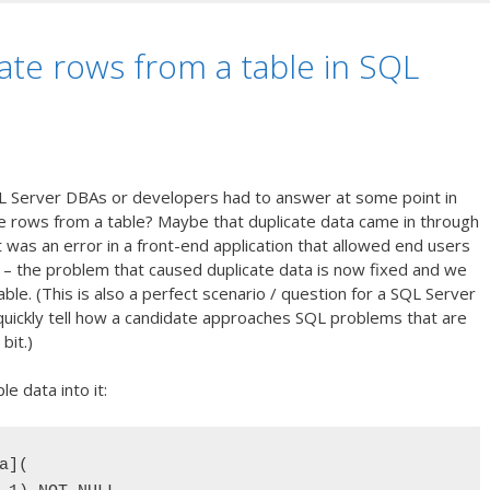
ate rows from a table in SQL
L Server DBAs or developers had to answer at some point in
e rows from a table? Maybe that duplicate data came in through
was an error in a front-end application that allowed end users
e – the problem that caused duplicate data is now fixed and we
ble. (This is also a perfect scenario / question for a SQL Server
o quickly tell how a candidate approaches SQL problems that are
 bit.)
e data into it:
](
