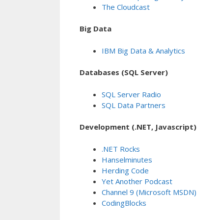
The Cloudcast
Big Data
IBM Big Data & Analytics
Databases (SQL Server)
SQL Server Radio
SQL Data Partners
Development (.NET, Javascript)
.NET Rocks
Hanselminutes
Herding Code
Yet Another Podcast
Channel 9 (Microsoft MSDN)
CodingBlocks