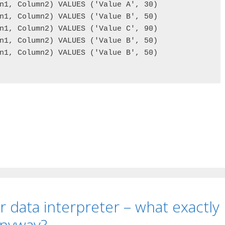
n1, Column2) VALUES ('Value A', 30)

n1, Column2) VALUES ('Value B', 50)

n1, Column2) VALUES ('Value C', 90)

n1, Column2) VALUES ('Value B', 50)

n1, Column2) VALUES ('Value B', 50)

r data interpreter – what exactly
anyway?