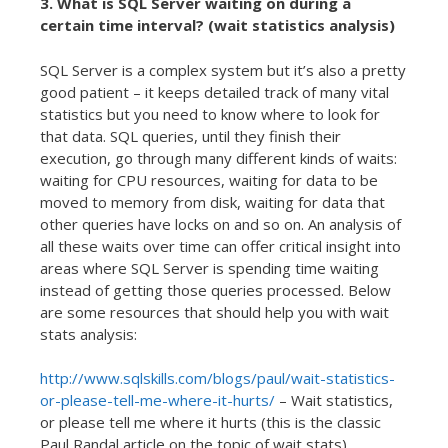
3. What is SQL Server waiting on during a
certain time interval? (wait statistics analysis)
SQL Server is a complex system but it’s also a pretty
good patient – it keeps detailed track of many vital
statistics but you need to know where to look for
that data. SQL queries, until they finish their
execution, go through many different kinds of waits:
waiting for CPU resources, waiting for data to be
moved to memory from disk, waiting for data that
other queries have locks on and so on. An analysis of
all these waits over time can offer critical insight into
areas where SQL Server is spending time waiting
instead of getting those queries processed. Below
are some resources that should help you with wait
stats analysis:
http://www.sqlskills.com/blogs/paul/wait-statistics-
or-please-tell-me-where-it-hurts/
– Wait statistics,
or please tell me where it hurts (this is the classic
Paul Randal article on the topic of wait stats)