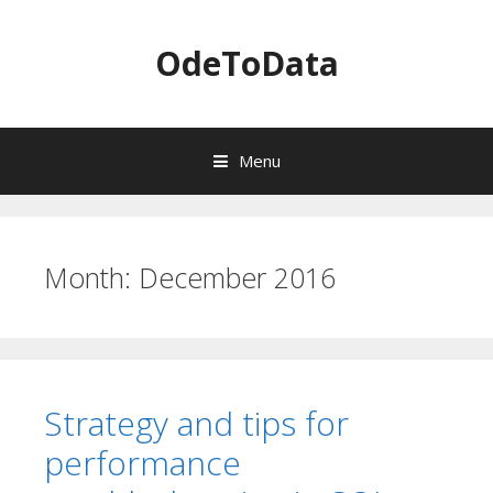
OdeToData
Menu
S
k
i
Month:
December 2016
p
t
o
c
o
n
Strategy and tips for
t
e
performance
n