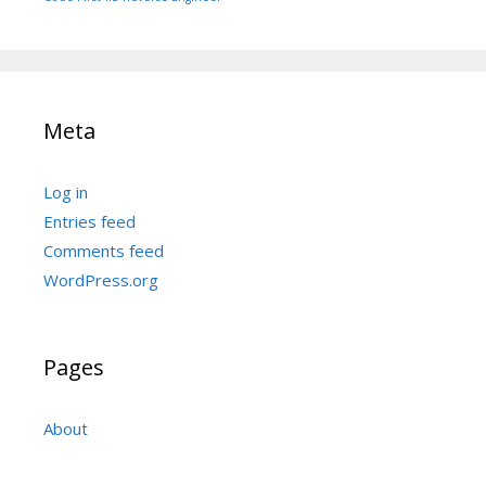
Meta
Log in
Entries feed
Comments feed
WordPress.org
Pages
About