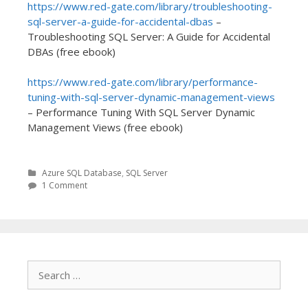
https://www.red-gate.com/library/troubleshooting-
sql-server-a-guide-for-accidental-dbas
–
Troubleshooting SQL Server: A Guide for Accidental
DBAs (free ebook)
https://www.red-gate.com/library/performance-
tuning-with-sql-server-dynamic-management-views
– Performance Tuning With SQL Server Dynamic
Management Views (free ebook)
Azure SQL Database
,
SQL Server
1 Comment