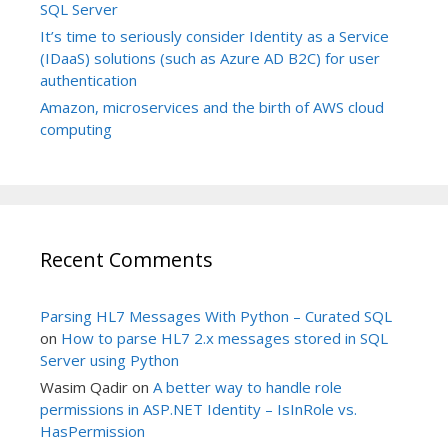
SQL Server
It’s time to seriously consider Identity as a Service
(IDaaS) solutions (such as Azure AD B2C) for user
authentication
Amazon, microservices and the birth of AWS cloud
computing
Recent Comments
Parsing HL7 Messages With Python – Curated SQL
on
How to parse HL7 2.x messages stored in SQL
Server using Python
Wasim Qadir
on
A better way to handle role
permissions in ASP.NET Identity – IsInRole vs.
HasPermission