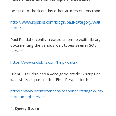
Be sure to check out his other articles on this topic:
http://www.sqlskills.com/blogs/paul/category/wait-
stats/
Paul Randal recently created an online waits library
documenting the various wait types seen in SQL
Server:
https://www.sqlskills.com/help/waits/
Brent Ozar also has a very good article & script on
wait stats as part of the “First Responder Kit”:
https://www.brentozar.com/responder/triage-wait-
stats-in-sql-server/
4. Query Store