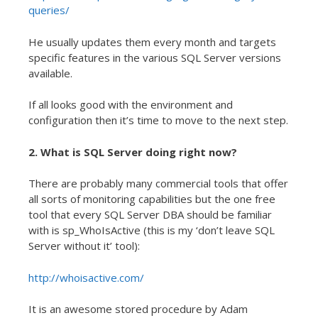
queries/
He usually updates them every month and targets
specific features in the various SQL Server versions
available.
If all looks good with the environment and
configuration then it’s time to move to the next step.
2. What is SQL Server doing right now?
There are probably many commercial tools that offer
all sorts of monitoring capabilities but the one free
tool that every SQL Server DBA should be familiar
with is sp_WhoIsActive (this is my ‘don’t leave SQL
Server without it’ tool):
http://whoisactive.com/
It is an awesome stored procedure by Adam