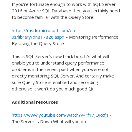
If you’re fortunate enough to work with SQL Server
2016 or Azure SQL Database then you certainly need
to become familiar with the Query Store:
https://msdn.microsoft.com/en-
us/library/dn817826.aspx
– Monitoring Performance
By Using the Query Store
This is SQL Server’s new black box. It’s what will
enable you to understand query performance
problems in the recent past when you were not
directly monitoring SQL Server. And certainly make
sure Query Store is enabled and recording –
otherwise it won’t do you much good 😉
Additional resources
https://www.youtube.com/watch?v=rf17jQRcfjI
–
The Server is Down What will you do