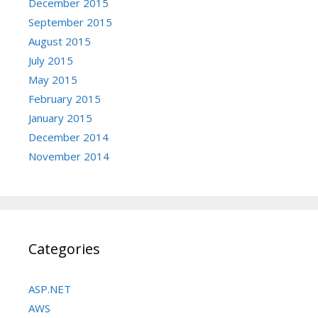
December 2015
September 2015
August 2015
July 2015
May 2015
February 2015
January 2015
December 2014
November 2014
Categories
ASP.NET
AWS