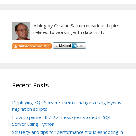
A blog by Cristian Satnic on various topics
related to working with data in IT.
Recent Posts
Deploying SQL Server schema changes using Flyway
migration scripts
How to parse HL7 2.x messages stored in SQL
Server using Python
Strategy and tips for performance troubleshooting in