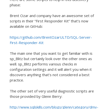
phase:
Brent Ozar and company have an awesome set of
scripts in their “First Responder Kit” that’s now
available on GitHub:
https://github.com/BrentOzarULTD/SQL-Server-
First-Responder-Kit
The main one that you want to get familiar with is
sp_Blitz but certainly look over the other ones as
well. sp_Blitz performs various checks in
configuration settings and it will alert you when it
discovers anything that’s not considered a best
practice.
The other set of very useful diagnostic scripts are
those provided by Glenn Berry:
http://www.sqlskills.com/blogs/glenn/category/dmv-