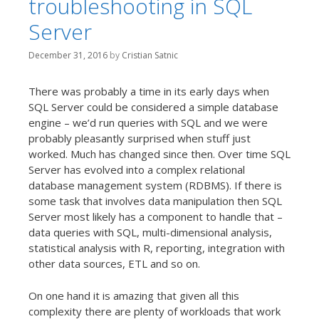
troubleshooting in SQL
t
Server
December 31, 2016
by
Cristian Satnic
There was probably a time in its early days when
SQL Server could be considered a simple database
engine – we’d run queries with SQL and we were
probably pleasantly surprised when stuff just
worked. Much has changed since then. Over time SQL
Server has evolved into a complex relational
database management system (RDBMS). If there is
some task that involves data manipulation then SQL
Server most likely has a component to handle that –
data queries with SQL, multi-dimensional analysis,
statistical analysis with R, reporting, integration with
other data sources, ETL and so on.
On one hand it is amazing that given all this
complexity there are plenty of workloads that work