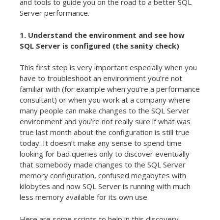
and tools to guide you on the road to a better SQL
Server performance.
1. Understand the environment and see how
SQL Server is configured (the sanity check)
This first step is very important especially when you
have to troubleshoot an environment you’re not
familiar with (for example when you’re a performance
consultant) or when you work at a company where
many people can make changes to the SQL Server
environment and you’re not really sure if what was
true last month about the configuration is still true
today. It doesn’t make any sense to spend time
looking for bad queries only to discover eventually
that somebody made changes to the SQL Server
memory configuration, confused megabytes with
kilobytes and now SQL Server is running with much
less memory available for its own use.
Here are some scripts to help in this discovery