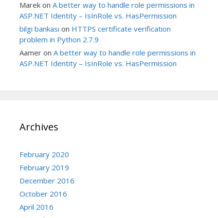
Marek
on
A better way to handle role permissions in
ASP.NET Identity – IsInRole vs. HasPermission
bilgi bankası
on
HTTPS certificate verification
problem in Python 2.7.9
Aamer
on
A better way to handle role permissions in
ASP.NET Identity – IsInRole vs. HasPermission
Archives
February 2020
February 2019
December 2016
October 2016
April 2016