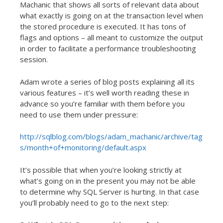
Machanic that shows all sorts of relevant data about
what exactly is going on at the transaction level when
the stored procedure is executed. It has tons of
flags and options – all meant to customize the output
in order to facilitate a performance troubleshooting
session.
Adam wrote a series of blog posts explaining all its
various features – it’s well worth reading these in
advance so you’re familiar with them before you
need to use them under pressure:
http://sqlblog.com/blogs/adam_machanic/archive/tag
s/month+of+monitoring/default.aspx
It’s possible that when you’re looking strictly at
what’s going on in the present you may not be able
to determine why SQL Server is hurting. In that case
you’ll probably need to go to the next step: