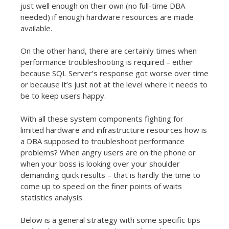
just well enough on their own (no full-time DBA
needed) if enough hardware resources are made
available.
On the other hand, there are certainly times when
performance troubleshooting is required – either
because SQL Server’s response got worse over time
or because it’s just not at the level where it needs to
be to keep users happy.
With all these system components fighting for
limited hardware and infrastructure resources how is
a DBA supposed to troubleshoot performance
problems? When angry users are on the phone or
when your boss is looking over your shoulder
demanding quick results – that is hardly the time to
come up to speed on the finer points of waits
statistics analysis.
Below is a general strategy with some specific tips