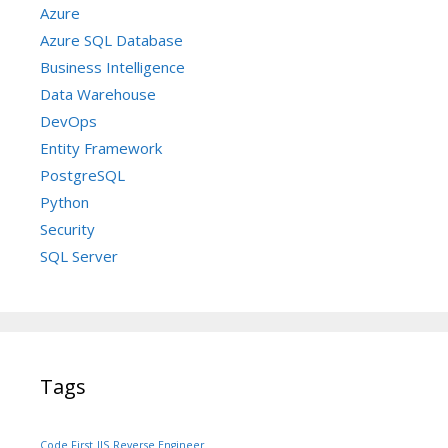
Azure
Azure SQL Database
Business Intelligence
Data Warehouse
DevOps
Entity Framework
PostgreSQL
Python
Security
SQL Server
Tags
Code First
IIS
Reverse Engineer