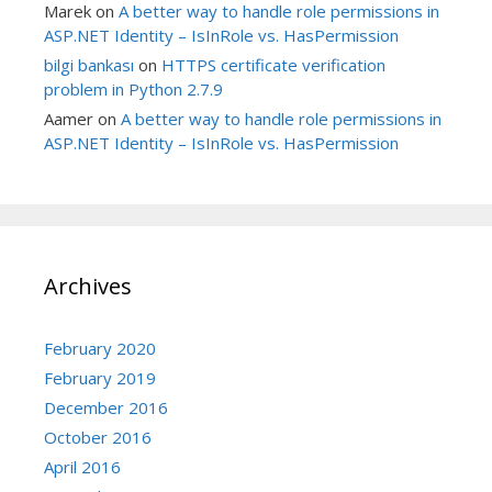
Marek
on
A better way to handle role permissions in
ASP.NET Identity – IsInRole vs. HasPermission
bilgi bankası
on
HTTPS certificate verification
problem in Python 2.7.9
Aamer
on
A better way to handle role permissions in
ASP.NET Identity – IsInRole vs. HasPermission
Archives
February 2020
February 2019
December 2016
October 2016
April 2016