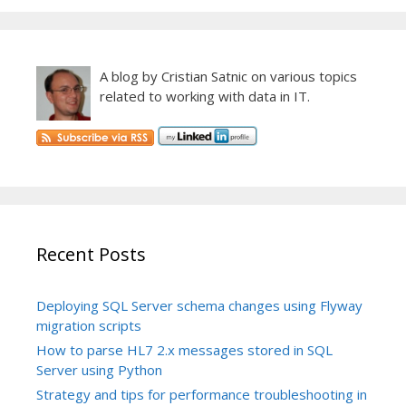
A blog by Cristian Satnic on various topics
related to working with data in IT.
Recent Posts
Deploying SQL Server schema changes using Flyway
migration scripts
How to parse HL7 2.x messages stored in SQL
Server using Python
Strategy and tips for performance troubleshooting in