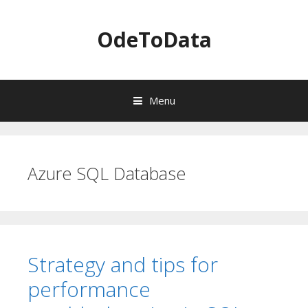
OdeToData
Menu
S
k
i
Azure SQL Database
p
t
o
c
o
n
Strategy and tips for
t
e
performance
n