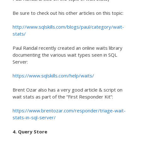
Be sure to check out his other articles on this topic:
http://www.sqlskills.com/blogs/paul/category/wait-
stats/
Paul Randal recently created an online waits library
documenting the various wait types seen in SQL
Server:
https://www.sqlskills.com/help/waits/
Brent Ozar also has a very good article & script on
wait stats as part of the “First Responder Kit”:
https://www.brentozar.com/responder/triage-wait-
stats-in-sql-server/
4. Query Store