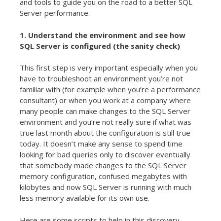
and tools to guide you on the road to a better SQL
Server performance.
1. Understand the environment and see how
SQL Server is configured (the sanity check)
This first step is very important especially when you
have to troubleshoot an environment you’re not
familiar with (for example when you’re a performance
consultant) or when you work at a company where
many people can make changes to the SQL Server
environment and you’re not really sure if what was
true last month about the configuration is still true
today. It doesn’t make any sense to spend time
looking for bad queries only to discover eventually
that somebody made changes to the SQL Server
memory configuration, confused megabytes with
kilobytes and now SQL Server is running with much
less memory available for its own use.
Here are some scripts to help in this discovery