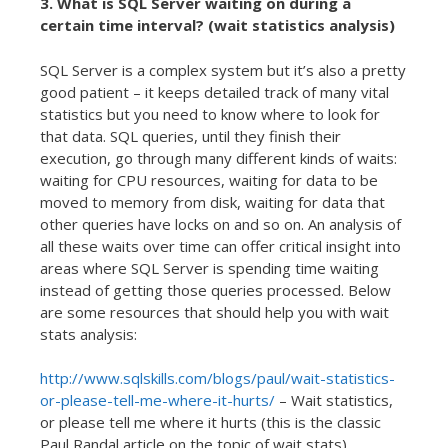
3. What is SQL Server waiting on during a
certain time interval? (wait statistics analysis)
SQL Server is a complex system but it’s also a pretty
good patient – it keeps detailed track of many vital
statistics but you need to know where to look for
that data. SQL queries, until they finish their
execution, go through many different kinds of waits:
waiting for CPU resources, waiting for data to be
moved to memory from disk, waiting for data that
other queries have locks on and so on. An analysis of
all these waits over time can offer critical insight into
areas where SQL Server is spending time waiting
instead of getting those queries processed. Below
are some resources that should help you with wait
stats analysis:
http://www.sqlskills.com/blogs/paul/wait-statistics-
or-please-tell-me-where-it-hurts/
– Wait statistics,
or please tell me where it hurts (this is the classic
Paul Randal article on the topic of wait stats)