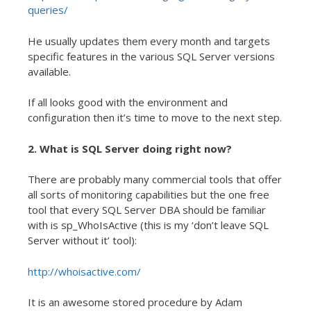
queries/
He usually updates them every month and targets
specific features in the various SQL Server versions
available.
If all looks good with the environment and
configuration then it’s time to move to the next step.
2. What is SQL Server doing right now?
There are probably many commercial tools that offer
all sorts of monitoring capabilities but the one free
tool that every SQL Server DBA should be familiar
with is sp_WhoIsActive (this is my ‘don’t leave SQL
Server without it’ tool):
http://whoisactive.com/
It is an awesome stored procedure by Adam