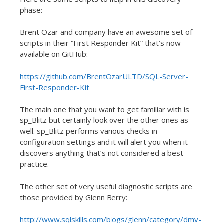
phase:
Brent Ozar and company have an awesome set of
scripts in their “First Responder Kit” that’s now
available on GitHub:
https://github.com/BrentOzarULTD/SQL-Server-
First-Responder-Kit
The main one that you want to get familiar with is
sp_Blitz but certainly look over the other ones as
well. sp_Blitz performs various checks in
configuration settings and it will alert you when it
discovers anything that’s not considered a best
practice.
The other set of very useful diagnostic scripts are
those provided by Glenn Berry:
http://www.sqlskills.com/blogs/glenn/category/dmv-