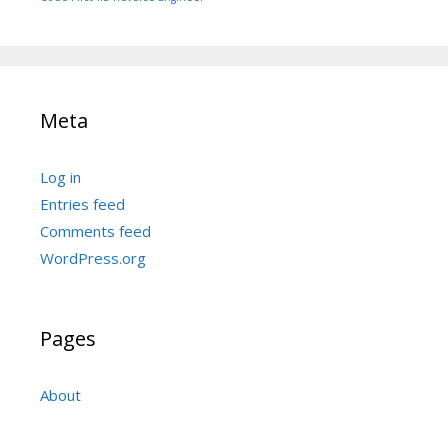
Meta
Log in
Entries feed
Comments feed
WordPress.org
Pages
About