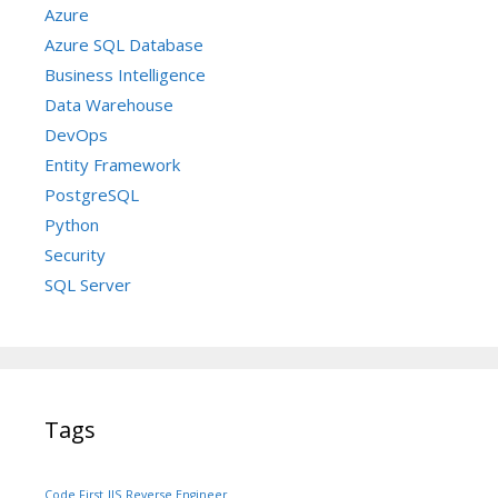
Azure
Azure SQL Database
Business Intelligence
Data Warehouse
DevOps
Entity Framework
PostgreSQL
Python
Security
SQL Server
Tags
Code First
IIS
Reverse Engineer