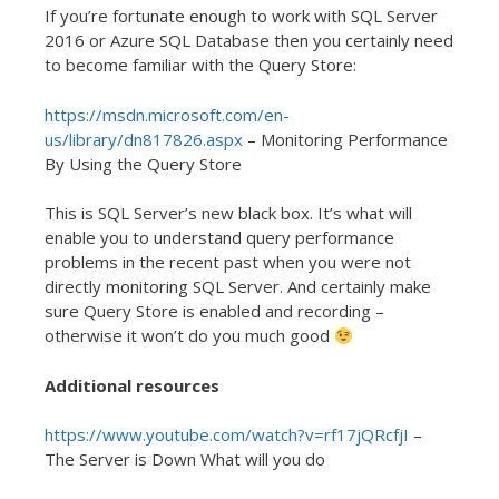
If you’re fortunate enough to work with SQL Server
2016 or Azure SQL Database then you certainly need
to become familiar with the Query Store:
https://msdn.microsoft.com/en-
us/library/dn817826.aspx
– Monitoring Performance
By Using the Query Store
This is SQL Server’s new black box. It’s what will
enable you to understand query performance
problems in the recent past when you were not
directly monitoring SQL Server. And certainly make
sure Query Store is enabled and recording –
otherwise it won’t do you much good
Additional resources
https://www.youtube.com/watch?v=rf17jQRcfjI
–
The Server is Down What will you do