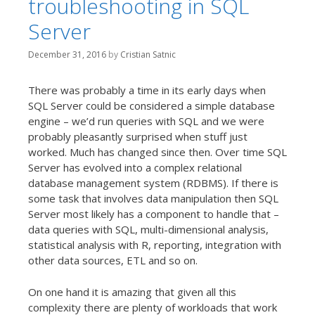
troubleshooting in SQL
t
Server
December 31, 2016
by
Cristian Satnic
There was probably a time in its early days when
SQL Server could be considered a simple database
engine – we’d run queries with SQL and we were
probably pleasantly surprised when stuff just
worked. Much has changed since then. Over time SQL
Server has evolved into a complex relational
database management system (RDBMS). If there is
some task that involves data manipulation then SQL
Server most likely has a component to handle that –
data queries with SQL, multi-dimensional analysis,
statistical analysis with R, reporting, integration with
other data sources, ETL and so on.
On one hand it is amazing that given all this
complexity there are plenty of workloads that work