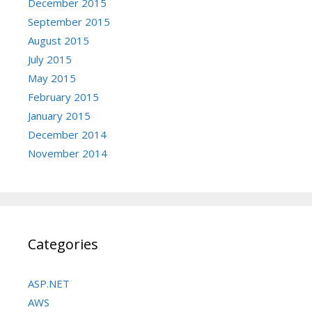
December 2015
September 2015
August 2015
July 2015
May 2015
February 2015
January 2015
December 2014
November 2014
Categories
ASP.NET
AWS