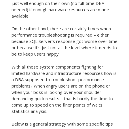
just well enough on their own (no full-time DBA
needed) if enough hardware resources are made
available.
On the other hand, there are certainly times when
performance troubleshooting is required – either
because SQL Server’s response got worse over time
or because it’s just not at the level where it needs to
be to keep users happy.
With all these system components fighting for
limited hardware and infrastructure resources how is
a DBA supposed to troubleshoot performance
problems? When angry users are on the phone or
when your boss is looking over your shoulder
demanding quick results – that is hardly the time to
come up to speed on the finer points of waits
statistics analysis.
Below is a general strategy with some specific tips