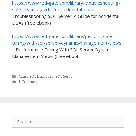
https://www.red-gate.com/library/troubleshooting-
sql-server-a-guide-for-accidental-dbas
–
Troubleshooting SQL Server: A Guide for Accidental
DBAs (free ebook)
https://www.red-gate.com/library/performance-
tuning-with-sql-server-dynamic-management-views
– Performance Tuning With SQL Server Dynamic
Management Views (free ebook)
Azure SQL Database
,
SQL Server
1 Comment