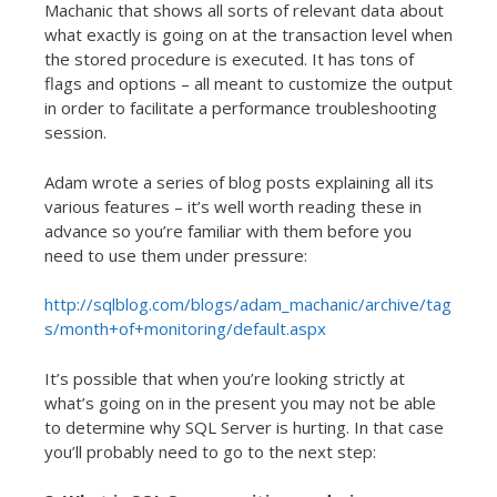
Machanic that shows all sorts of relevant data about
what exactly is going on at the transaction level when
the stored procedure is executed. It has tons of
flags and options – all meant to customize the output
in order to facilitate a performance troubleshooting
session.
Adam wrote a series of blog posts explaining all its
various features – it’s well worth reading these in
advance so you’re familiar with them before you
need to use them under pressure:
http://sqlblog.com/blogs/adam_machanic/archive/tag
s/month+of+monitoring/default.aspx
It’s possible that when you’re looking strictly at
what’s going on in the present you may not be able
to determine why SQL Server is hurting. In that case
you’ll probably need to go to the next step: