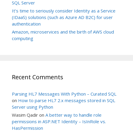
SQL Server
It’s time to seriously consider Identity as a Service
(IDaaS) solutions (such as Azure AD B2C) for user
authentication
Amazon, microservices and the birth of AWS cloud
computing
Recent Comments
Parsing HL7 Messages With Python – Curated SQL
on
How to parse HL7 2.x messages stored in SQL
Server using Python
Wasim Qadir
on
A better way to handle role
permissions in ASP.NET Identity – IsInRole vs.
HasPermission