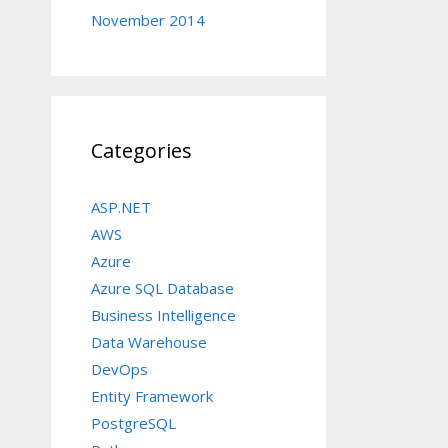
November 2014
Categories
ASP.NET
AWS
Azure
Azure SQL Database
Business Intelligence
Data Warehouse
DevOps
Entity Framework
PostgreSQL