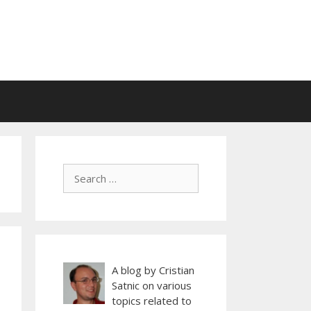
A blog by Cristian
Satnic on various
topics related to