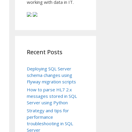
working with data in IT.
Recent Posts
Deploying SQL Server
schema changes using
Flyway migration scripts
How to parse HL7 2.x
messages stored in SQL
Server using Python
Strategy and tips for
performance
troubleshooting in SQL
Server