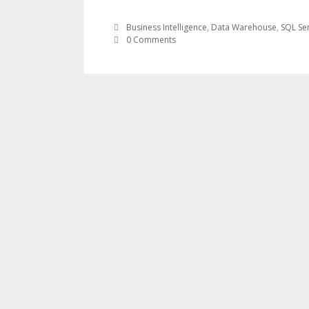
Business Intelligence
,
Data Warehouse
,
SQL Se
0 Comments