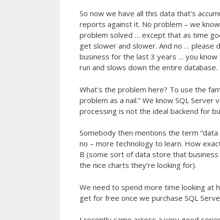
So now we have all this data that’s accum
reports against it. No problem – we kno
problem solved … except that as time g
get slower and slower. And no … please d
business for the last 3 years … you know 
run and slows down the entire database.
What’s the problem here? To use the fam
problem as a nail.” We know SQL Server ve
processing is not the ideal backend for bu
Somebody then mentions the term “data 
no – more technology to learn. How exact
B (some sort of data store that business a
the nice charts they’re looking for).
We need to spend more time looking at h
get for free once we purchase SQL Server)
I recently came across a very good series