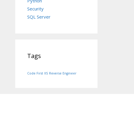
Python
Security
SQL Server
Tags
Code First
IIS
Reverse Engineer