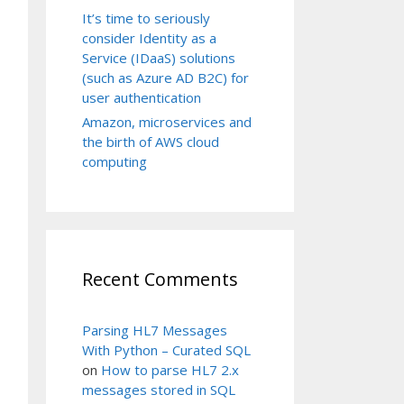
It’s time to seriously
consider Identity as a
Service (IDaaS) solutions
(such as Azure AD B2C) for
user authentication
Amazon, microservices and
the birth of AWS cloud
computing
Recent Comments
Parsing HL7 Messages
With Python – Curated SQL
on
How to parse HL7 2.x
messages stored in SQL