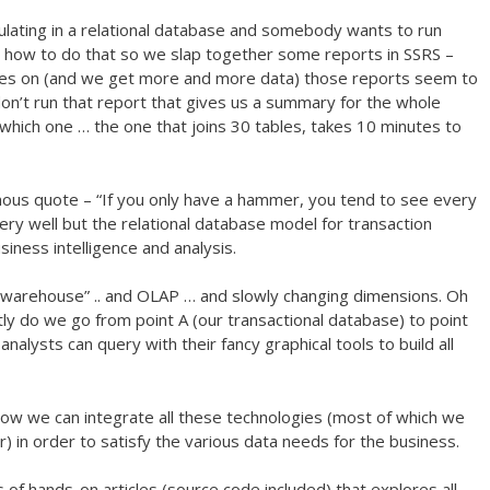
ulating in a relational database and somebody wants to run
w how to do that so we slap together some reports in SSRS –
oes on (and we get more and more data) those reports seem to
on’t run that report that gives us a summary for the whole
which one … the one that joins 30 tables, takes 10 minutes to
ous quote – “If you only have a hammer, you tend to see every
ry well but the relational database model for transaction
siness intelligence and analysis.
warehouse” .. and OLAP … and slowly changing dimensions. Oh
ly do we go from point A (our transactional database) to point
nalysts can query with their fancy graphical tools to build all
ow we can integrate all these technologies (most of which we
 in order to satisfy the various data needs for the business.
 of hands-on articles (source code included) that explores all