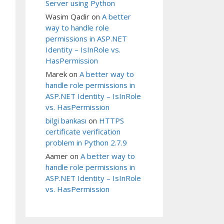
Server using Python
Wasim Qadir
on
A better
way to handle role
permissions in ASP.NET
Identity – IsInRole vs.
HasPermission
Marek
on
A better way to
handle role permissions in
ASP.NET Identity – IsInRole
vs. HasPermission
bilgi bankası
on
HTTPS
certificate verification
problem in Python 2.7.9
Aamer
on
A better way to
handle role permissions in
ASP.NET Identity – IsInRole
vs. HasPermission