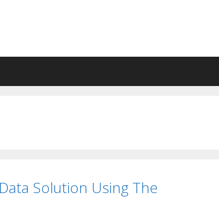
Data Solution Using The