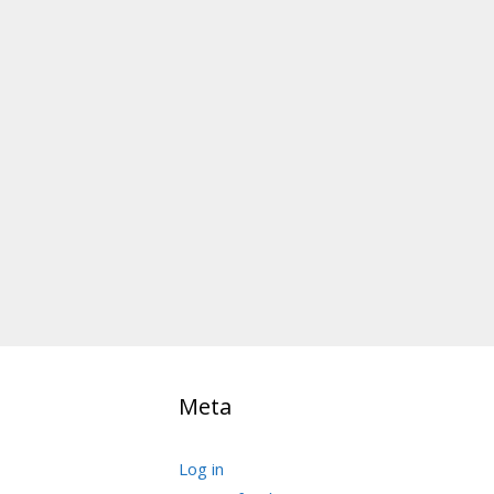
Meta
Log in