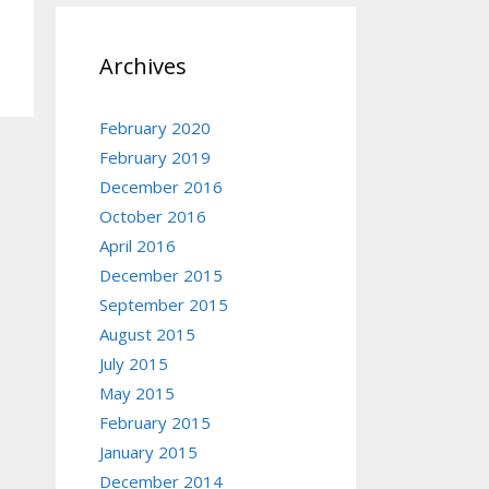
Archives
February 2020
February 2019
December 2016
October 2016
April 2016
December 2015
September 2015
August 2015
July 2015
May 2015
February 2015
January 2015
December 2014