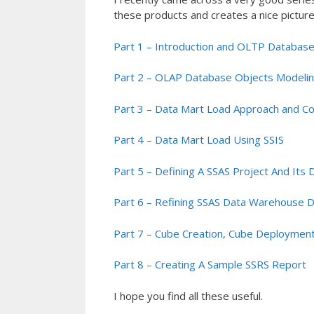
these products and creates a nice picture 
Part 1 – Introduction and OLTP Database
Part 2 – OLAP Database Objects Modeli
Part 3 – Data Mart Load Approach and C
Part 4 – Data Mart Load Using SSIS
Part 5 – Defining A SSAS Project And Its
Part 6 – Refining SSAS Data Warehouse 
Part 7 – Cube Creation, Cube Deployment
Part 8 – Creating A Sample SSRS Report
I hope you find all these useful.