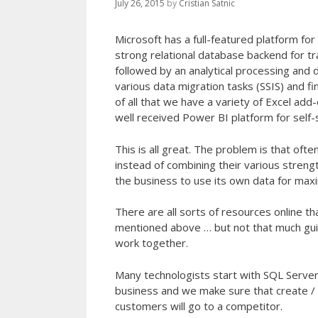
July 26, 2015
by
Cristian Satnic
Microsoft has a full-featured platform fo
strong relational database backend for t
followed by an analytical processing and d
various data migration tasks (SSIS) and f
of all that we have a variety of Excel add
well received Power BI platform for self-s
This is all great. The problem is that o
instead of combining their various strengt
the business to use its own data for max
There are all sorts of resources online t
mentioned above … but not that much guid
work together.
Many technologists start with SQL Server
business and we make sure that create / 
customers will go to a competitor.