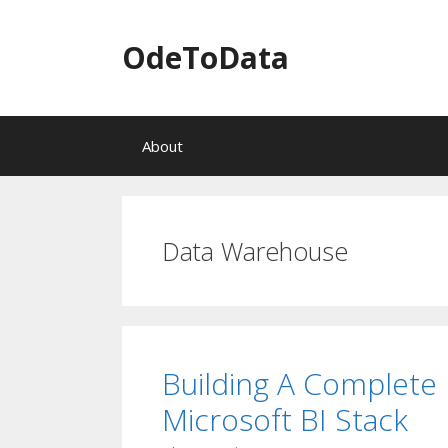
OdeToData
S
About
k
i
p
t
o
Data Warehouse
c
o
n
t
e
n
Building A Complete 
t
Microsoft BI Stack