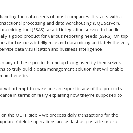
r handling the data needs of most companies. It starts with a
ransactional processing and data warehousing (SQL Server),
ata mining tool (SSAS), a solid integration service to handle
inally a good product for various reporting needs (SSRS). On top
-ons for business intelligence and data mining and lately the very
ervice data visualization and business intelligence.
ften many of these products end up being used by themselves
hs to truly build a data management solution that will enable
imum benefits.
hat will attempt to make one an expert in any of the products
ance in terms of really explaining how they’re supposed to
 on the OLTP side – we process daily transactions for the
update / delete operations are as fast as possible or else