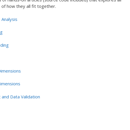
of how they all fit together.
 Analysis
ng
oding
 Dimensions
Dimensions
 and Data Validation