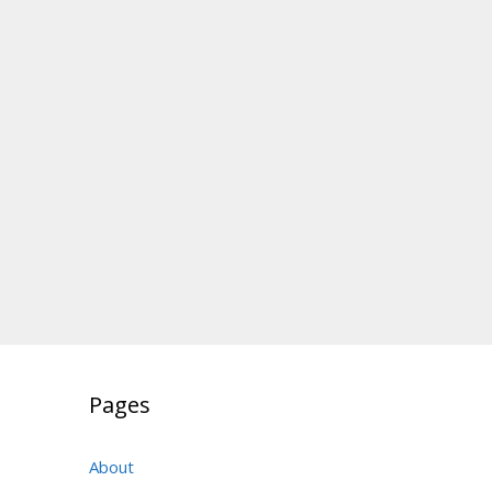
Pages
About