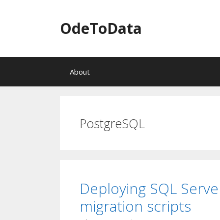
OdeToData
S
About
k
i
p
t
o
PostgreSQL
c
o
n
t
e
n
Deploying SQL Serve
t
migration scripts