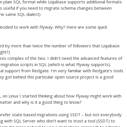
in plain SQL format while Liquibase supports additional formats
is useful if you need to migrate schema changes between
he same SQL dialect)
decided to work with Flyway. Why? Here are some quick
iked by more than twice the number of followers that Liquibase
ight?)
ss complex of the two. I didn’t need the advanced features of
 migration scripts in SQL (which is what Flyway supports).
l support from Redgate. I’m very familiar with Redgate’s tools
ey got behind this particular open source project is a good
 on Linux I started thinking about how Flyway might work with
atter and why is it a good thing to know?
 prefer state based migrations using SSDT – but not everybody
 with SQL Server who don’t want to trust a tool (SSDT) to