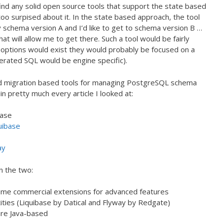
 find any solid open source tools that support the state based
oo surpised about it. In the state based approach, the tool
 schema version A and I’d like to get to schema version B …
t will allow me to get there. Such a tool would be fairly
 options would exist they would probably be focused on a
erated SQL would be engine specific).
ned migration based tools for managing PostgreSQL schema
n pretty much every article I looked at:
base
uibase
ay
n the two:
ome commercial extensions for advanced features
ties (Liquibase by Datical and Flyway by Redgate)
are Java-based