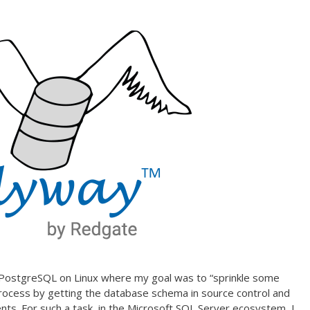
ng PostgreSQL on Linux where my goal was to “sprinkle some
ocess by getting the database schema in source control and
s. For such a task, in the Microsoft SQL Server ecosystem, I