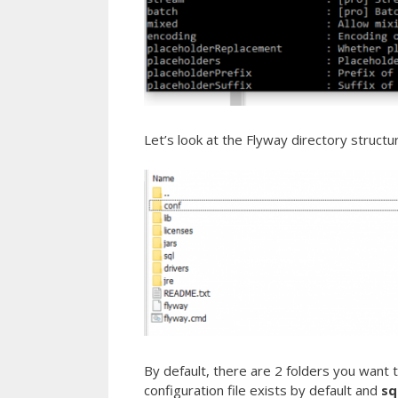
Let’s look at the Flyway directory structu
By default, there are 2 folders you want to
configuration file exists by default and
sq