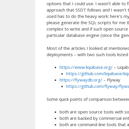
options that I could use. I wasn’t able to
approach that SSDT follows and I wasn’t t
used has to do the heavy work: here’s my
please generate the SQL scripts for me tha
complex to write and if such open source
particular database engine (since the gen
Most of the articles I looked at mentio
deployments – with two such tools listed i
https://www.liquibase.org/
– Liqui
https://github.com/liquibase/liq
https://flywaydb.org/
– Flyway
https://github.com/flyway/flyw
Some quick points of comparison betwee
both are open source tools with s
both are backed by commercial enti
both are command-line tools that 