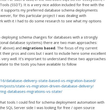
ools (SSDT). It is a very nice addon included for free with the
nd it supports my preferred database schema deployments
ver, for this particular project I was dealing with
 with it I had to do some research to see what my options
to deploying schema changes for databases with a strongly
ational database systems) there are two main approaches:
T above) and
migrations based
. The focus of my current
nt their pros and cons but I want to include here some excellent
s very well. It’s important to understand these two approaches
elate to the tools you have available to follow
16/database-delivery-state-based-vs-migration-based/
om/posts/state-vs-migration-driven-database-delivery/
ring-databases-migrations-vs-state/
hat tools I could find for schema deployment automation with
the SQL Server side I was looking for free / open source