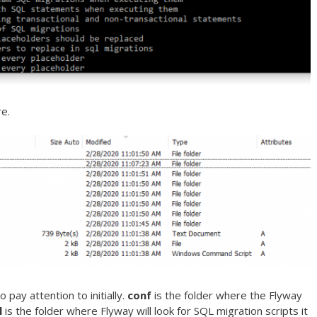
re.
 pay attention to initially.
conf
is the folder where the Flyway
l
is the folder where Flyway will look for SQL migration scripts it