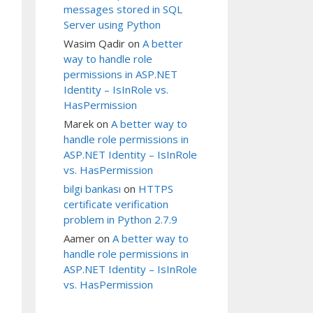
messages stored in SQL
Server using Python
Wasim Qadir
on
A better
way to handle role
permissions in ASP.NET
Identity – IsInRole vs.
HasPermission
Marek
on
A better way to
handle role permissions in
ASP.NET Identity – IsInRole
vs. HasPermission
bilgi bankası
on
HTTPS
certificate verification
problem in Python 2.7.9
Aamer
on
A better way to
handle role permissions in
ASP.NET Identity – IsInRole
vs. HasPermission