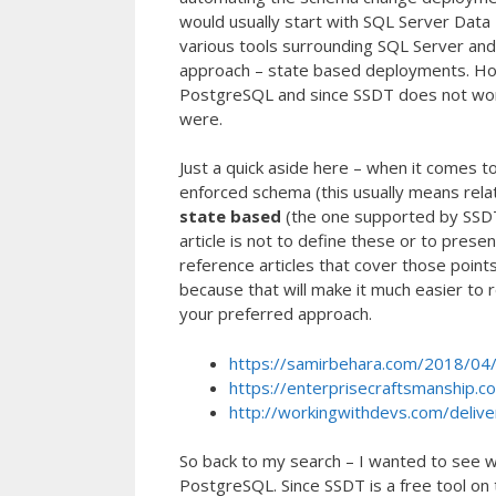
would usually start with SQL Server Data T
various tools surrounding SQL Server a
approach – state based deployments. Howe
PostgreSQL and since SSDT does not work
were.
Just a quick aside here – when it comes 
enforced schema (this usually means rel
state based
(the one supported by SSD
article is not to define these or to prese
reference articles that cover those point
because that will make it much easier to r
your preferred approach.
https://samirbehara.com/2018/04/
https://enterprisecraftsmanship.c
http://workingwithdevs.com/delive
So back to my search – I wanted to see w
PostgreSQL. Since SSDT is a free tool on 