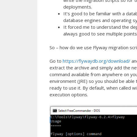
write the migration scripts so for
deployments.
It’s good to be familiar with a da
database engines and operating s
It forced me to understand the de
always good to see multiple points
So – how do we use Flyway migration scr
Go to
https://flywaydb.org/download/
and
extract the archive and simply add the n
command available from anywhere on your 
environment (JRE) so you should be able 
ready to use it. By default, when called w
execution options.