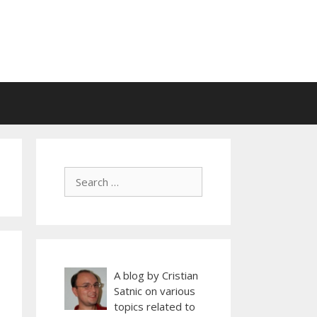
A blog by Cristian
Satnic on various
topics related to