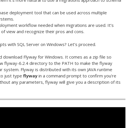
 them it’s more natural to use a migrations approach to schema
tabase deployment tool that can be used across multiple
ystems.
ployment workflow needed when migrations are used. It’s
 of view and recognize their pros and cons.
ipts with SQL Server on Windows? Let’s proceed.
 download Flyway for Windows. It comes as a zip file so
ew flyway-6.2.4 directory to the PATH to make the flyway
system. Flyway is distributed with its own JAVA runtime
to just type
flyway
in a command prompt to confirm you’re
ithout any parameters, flyway will give you a description of its