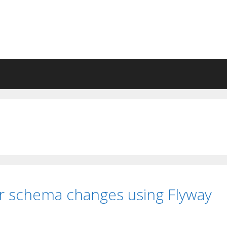
r schema changes using Flyway