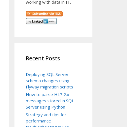
working with data in IT.
Recent Posts
Deploying SQL Server
schema changes using
Flyway migration scripts
How to parse HL7 2.x
messages stored in SQL
Server using Python
Strategy and tips for
performance
troubleshooting in SQL