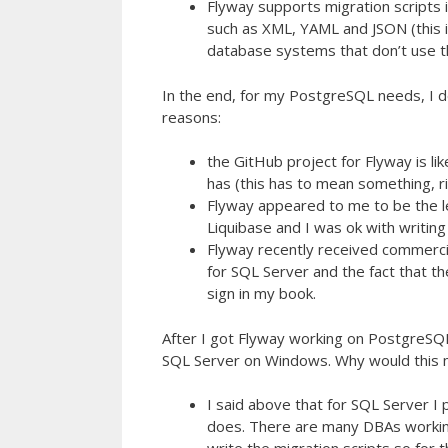
Flyway supports migration scripts 
such as XML, YAML and JSON (this 
database systems that don’t use t
In the end, for my PostgreSQL needs, I 
reasons:
the GitHub project for Flyway is l
has (this has to mean something, r
Flyway appeared to me to be the le
Liquibase and I was ok with writing
Flyway recently received commercia
for SQL Server and the fact that th
sign in my book.
After I got Flyway working on PostgreSQL
SQL Server on Windows. Why would this m
I said above that for SQL Server I
does. There are many DBAs working