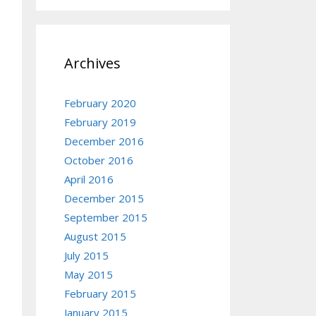
Archives
February 2020
February 2019
December 2016
October 2016
April 2016
December 2015
September 2015
August 2015
July 2015
May 2015
February 2015
January 2015