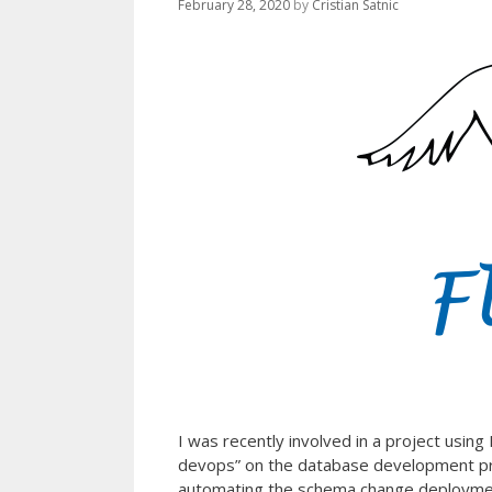
February 28, 2020
by
Cristian Satnic
I was recently involved in a project usi
devops” on the database development pr
automating the schema change deployment