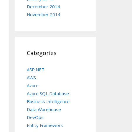
December 2014
November 2014
Categories
ASP.NET
AWS
Azure
Azure SQL Database
Business Intelligence
Data Warehouse
DevOps
Entity Framework