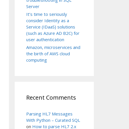
Server
It’s time to seriously
consider Identity as a
Service (IDaaS) solutions
(such as Azure AD B2C) for
user authentication
Amazon, microservices and
the birth of AWS cloud
computing
Recent Comments
Parsing HL7 Messages
With Python – Curated SQL
on
How to parse HL7 2.x