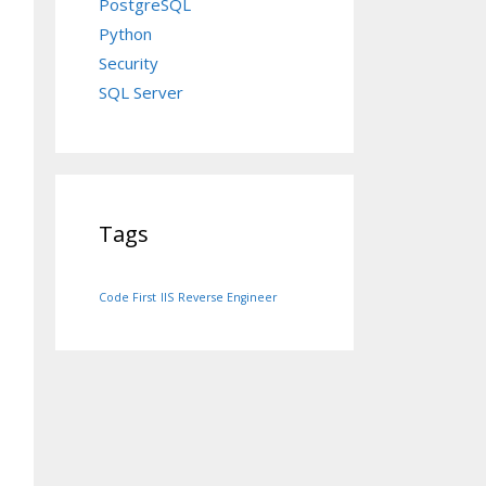
PostgreSQL
Python
Security
SQL Server
Tags
Code First
IIS
Reverse Engineer