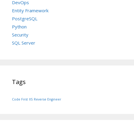
DevOps
Entity Framework
PostgreSQL
Python
Security
SQL Server
Tags
Code First
IIS
Reverse Engineer