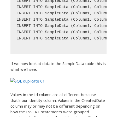
INSERT INTO SampleData (Column1, Column2) V
INSERT INTO SampleData (Column1, Column2) V
INSERT INTO SampleData (Column1, Column2) V
INSERT INTO SampleData (Column1, Column2) V
INSERT INTO SampleData (Column1, Column2) V
INSERT INTO SampleData (Column1, Column2) V
INSERT INTO SampleData (Column1, Column2) V
If we now look at data in the SampleData table this is
what we’ll see:
Values in the Id column are all different because
that’s our identity column. Values in the CreatedDate
column may or may not be different depending on
how the INSERT statements were grouped