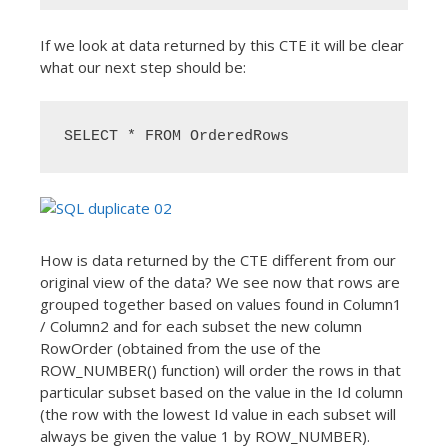
If we look at data returned by this CTE it will be clear
what our next step should be:
SELECT * FROM OrderedRows
How is data returned by the CTE different from our
original view of the data? We see now that rows are
grouped together based on values found in Column1
/ Column2 and for each subset the new column
RowOrder (obtained from the use of the
ROW_NUMBER() function) will order the rows in that
particular subset based on the value in the Id column
(the row with the lowest Id value in each subset will
always be given the value 1 by ROW_NUMBER).