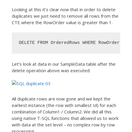
Looking at this it’s clear now that in order to delete
duplicates we just need to remove all rows from the
CTE where the RowOrder value is greater than 1.
DELETE FROM OrderedRows WHERE RowOrder > 1
Let’s look at data in our SampleData table after the
delete operation above was executed:
All duplicate rows are now gone and we kept the
earliest instance (the row with smallest Id) for each
combination of Column1 / Column2. We did all this
using native T-SQL functions that allowed us to work
with data at the set level – no complex row by row
processing.