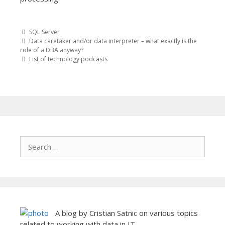
SQL Server
Post
Data caretaker and/or data interpreter – what exactly is the
role of a DBA anyway?
List of technology podcasts
navigation
A blog by Cristian Satnic on various topics
related to working with data in IT.