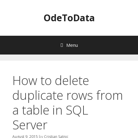
OdeToData
Menu
S
k
i
How to delete
p
t
duplicate rows from
o
c
a table in SQL
o
n
t
Server
e
n
August 9, 2015
by
Cristian Satnic