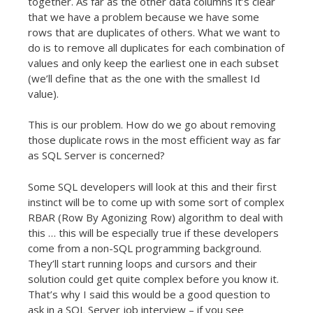
together. As far as the other data columns it’s clear
that we have a problem because we have some
rows that are duplicates of others. What we want to
do is to remove all duplicates for each combination of
values and only keep the earliest one in each subset
(we’ll define that as the one with the smallest Id
value).
This is our problem. How do we go about removing
those duplicate rows in the most efficient way as far
as SQL Server is concerned?
Some SQL developers will look at this and their first
instinct will be to come up with some sort of complex
RBAR (Row By Agonizing Row) algorithm to deal with
this … this will be especially true if these developers
come from a non-SQL programming background.
They’ll start running loops and cursors and their
solution could get quite complex before you know it.
That’s why I said this would be a good question to
ask in a SQL Server job interview – if you see