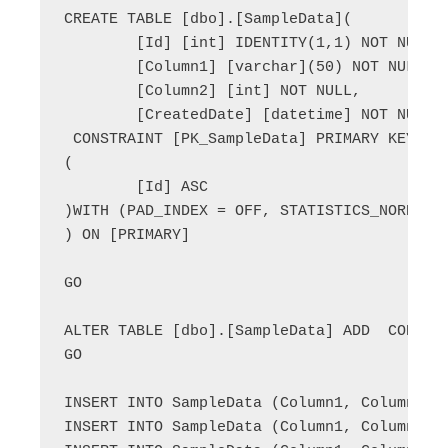
CREATE TABLE [dbo].[SampleData](

	[Id] [int] IDENTITY(1,1) NOT NULL,

	[Column1] [varchar](50) NOT NULL,

	[Column2] [int] NOT NULL,

	[CreatedDate] [datetime] NOT NULL,

 CONSTRAINT [PK_SampleData] PRIMARY KEY CLU
(

	[Id] ASC

)WITH (PAD_INDEX = OFF, STATISTICS_NORECOM
) ON [PRIMARY]

GO

ALTER TABLE [dbo].[SampleData] ADD  CONSTRA
GO

INSERT INTO SampleData (Column1, Column2) V
INSERT INTO SampleData (Column1, Column2) V