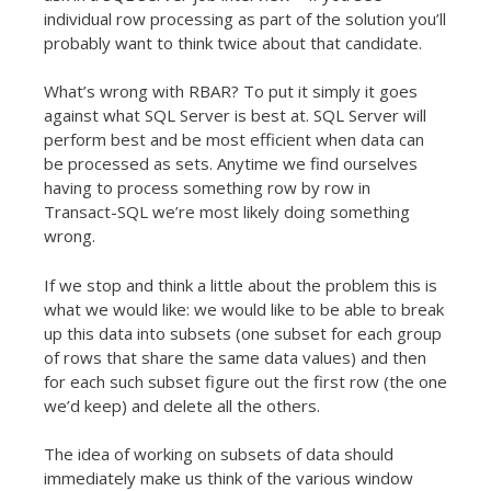
individual row processing as part of the solution you’ll
probably want to think twice about that candidate.
What’s wrong with RBAR? To put it simply it goes
against what SQL Server is best at. SQL Server will
perform best and be most efficient when data can
be processed as sets. Anytime we find ourselves
having to process something row by row in
Transact-SQL we’re most likely doing something
wrong.
If we stop and think a little about the problem this is
what we would like: we would like to be able to break
up this data into subsets (one subset for each group
of rows that share the same data values) and then
for each such subset figure out the first row (the one
we’d keep) and delete all the others.
The idea of working on subsets of data should
immediately make us think of the various window