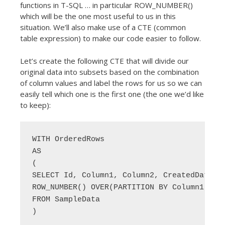
functions in T-SQL … in particular ROW_NUMBER()
which will be the one most useful to us in this
situation. We’ll also make use of a CTE (common
table expression) to make our code easier to follow.
Let’s create the following CTE that will divide our
original data into subsets based on the combination
of column values and label the rows for us so we can
easily tell which one is the first one (the one we’d like
to keep):
WITH OrderedRows 

AS

(

SELECT Id, Column1, Column2, CreatedDate, 

ROW_NUMBER() OVER(PARTITION BY Column1, Col
FROM SampleData

)