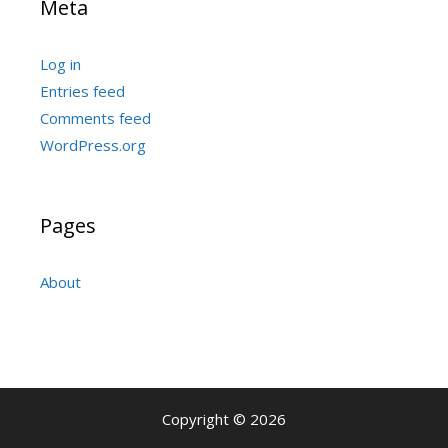
Meta
Log in
Entries feed
Comments feed
WordPress.org
Pages
About
Copyright © 2026