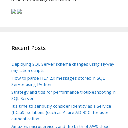
Recent Posts
Deploying SQL Server schema changes using Flyway
migration scripts
How to parse HL7 2.x messages stored in SQL
Server using Python
Strategy and tips for performance troubleshooting in
SQL Server
It’s time to seriously consider Identity as a Service
(IDaaS) solutions (such as Azure AD B2C) for user
authentication
Amazon, microservices and the birth of AWS cloud