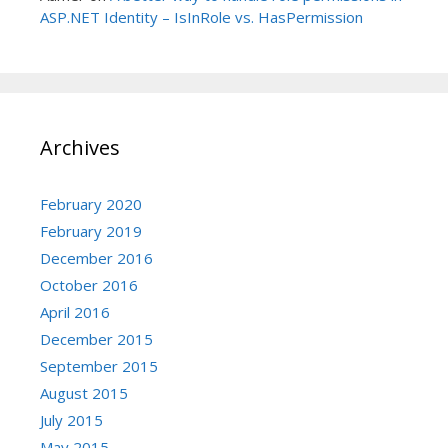
ASP.NET Identity – IsInRole vs. HasPermission
Archives
February 2020
February 2019
December 2016
October 2016
April 2016
December 2015
September 2015
August 2015
July 2015
May 2015