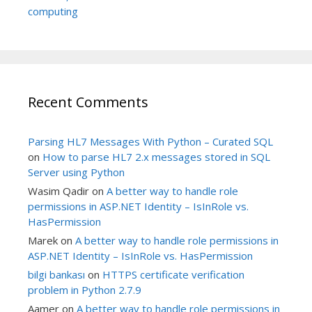
computing
Recent Comments
Parsing HL7 Messages With Python – Curated SQL
on
How to parse HL7 2.x messages stored in SQL
Server using Python
Wasim Qadir
on
A better way to handle role
permissions in ASP.NET Identity – IsInRole vs.
HasPermission
Marek
on
A better way to handle role permissions in
ASP.NET Identity – IsInRole vs. HasPermission
bilgi bankası
on
HTTPS certificate verification
problem in Python 2.7.9
Aamer
on
A better way to handle role permissions in