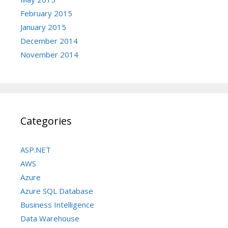
February 2015
January 2015
December 2014
November 2014
Categories
ASP.NET
AWS
Azure
Azure SQL Database
Business Intelligence
Data Warehouse