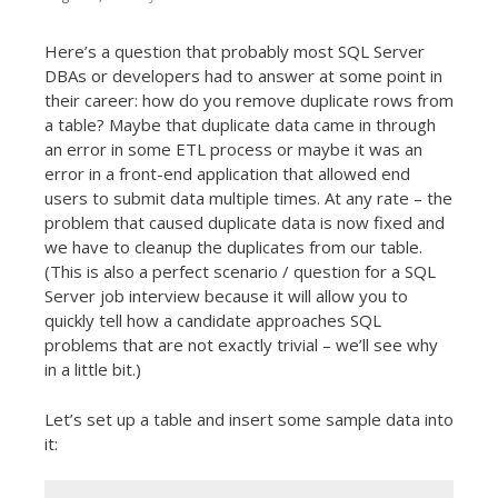
t
Here’s a question that probably most SQL Server
DBAs or developers had to answer at some point in
their career: how do you remove duplicate rows from
a table? Maybe that duplicate data came in through
an error in some ETL process or maybe it was an
error in a front-end application that allowed end
users to submit data multiple times. At any rate – the
problem that caused duplicate data is now fixed and
we have to cleanup the duplicates from our table.
(This is also a perfect scenario / question for a SQL
Server job interview because it will allow you to
quickly tell how a candidate approaches SQL
problems that are not exactly trivial – we’ll see why
in a little bit.)
Let’s set up a table and insert some sample data into
it: