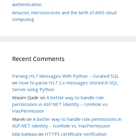
authentication
Amazon, microservices and the birth of AWS cloud
computing
Recent Comments
Parsing HL7 Messages With Python – Curated SQL
on
How to parse HL7 2.x messages stored in SQL
Server using Python
Wasim Qadir
on
A better way to handle role
permissions in ASP.NET Identity – IsInRole vs.
HasPermission
Marek
on
A better way to handle role permissions in
ASP.NET Identity – IsInRole vs. HasPermission
bilgi bankası
on
HTTPS certificate verification