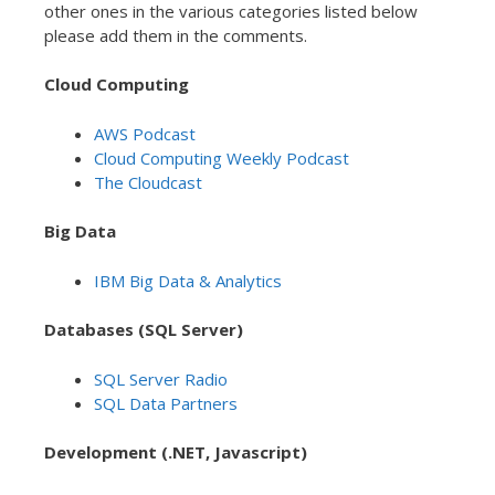
other ones in the various categories listed below
please add them in the comments.
Cloud Computing
AWS Podcast
Cloud Computing Weekly Podcast
The Cloudcast
Big Data
IBM Big Data & Analytics
Databases (SQL Server)
SQL Server Radio
SQL Data Partners
Development (.NET, Javascript)