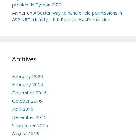
problem in Python 2.7.9
Aamer
on
A better way to handle role permissions in
ASP.NET Identity – IsInRole vs. HasPermission
Archives
February 2020
February 2019
December 2016
October 2016
April 2016
December 2015
September 2015
August 2015