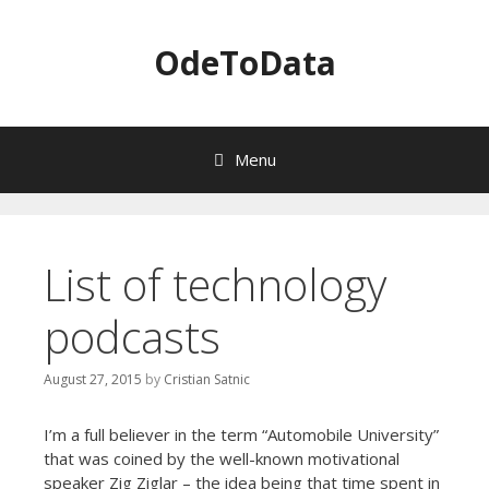
OdeToData
Menu
S
k
i
List of technology
p
t
podcasts
o
c
o
August 27, 2015
by
Cristian Satnic
n
t
I’m a full believer in the term “Automobile University”
e
that was coined by the well-known motivational
n
speaker Zig Ziglar – the idea being that time spent in