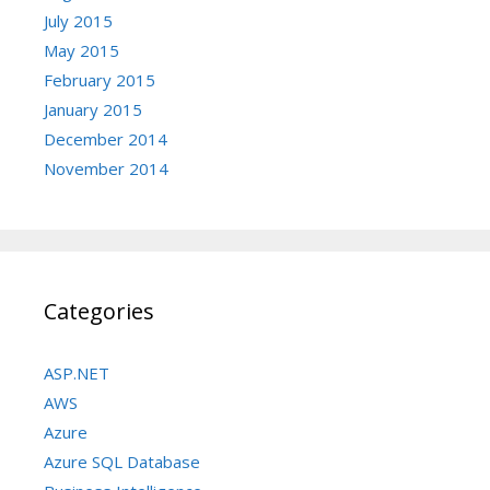
July 2015
May 2015
February 2015
January 2015
December 2014
November 2014
Categories
ASP.NET
AWS
Azure
Azure SQL Database