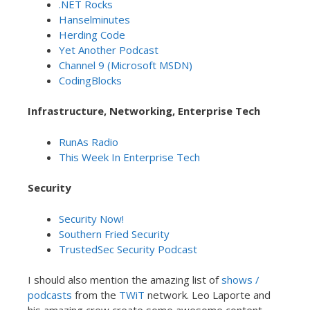
.NET Rocks
Hanselminutes
Herding Code
Yet Another Podcast
Channel 9 (Microsoft MSDN)
CodingBlocks
Infrastructure, Networking, Enterprise Tech
RunAs Radio
This Week In Enterprise Tech
Security
Security Now!
Southern Fried Security
TrustedSec Security Podcast
I should also mention the amazing list of
shows /
podcasts
from the
TWiT
network. Leo Laporte and