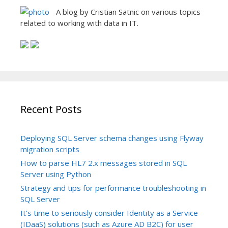
A blog by Cristian Satnic on various topics
related to working with data in IT.
Recent Posts
Deploying SQL Server schema changes using Flyway
migration scripts
How to parse HL7 2.x messages stored in SQL
Server using Python
Strategy and tips for performance troubleshooting in
SQL Server
It’s time to seriously consider Identity as a Service
(IDaaS) solutions (such as Azure AD B2C) for user