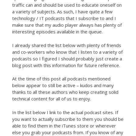
t
traffic can and should be used to educate oneself on
a variety of subjects. As such, I have quite a few
technology / IT podcasts that I subscribe to and I
make sure that my audio player always has plenty of
interesting episodes available in the queue.
I already shared the list below with plenty of friends
and co-workers who know that I listen to a variety of
podcasts so I figured I should probably just create a
blog post with this information for future reference.
At the time of this post all podcasts mentioned
below appear to still be active – kudos and many
thanks to all these authors who keep creating solid
technical content for all of us to enjoy.
In the list below I link to the actual podcast sites. If
you want to actually subscribe to them you should be
able to find them in the iTunes store or wherever
else you grab your podcasts from. If you know of any