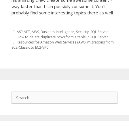
his amazing crew create some awesome content –
way faster than I can possibly consume it. You’ll
probably find some interesting topics there as well.
ASP.NET
,
AWS
,
Business Intelligence
,
Security
,
SQL Server
Post
How to delete duplicate rows from a table in SQL Server
Resources for Amazon Web Services (AWS) migrations from
EC2-Classic to EC2-VPC
navigation