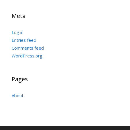
Meta
Log in
Entries feed
Comments feed
WordPress.org
Pages
About