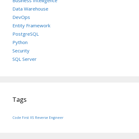
Business Intelligence
Data Warehouse
DevOps
Entity Framework
PostgreSQL
Python
Security
SQL Server
Tags
Code First
IIS
Reverse Engineer