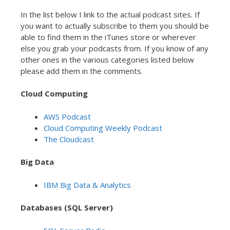
In the list below I link to the actual podcast sites. If
you want to actually subscribe to them you should be
able to find them in the iTunes store or wherever
else you grab your podcasts from. If you know of any
other ones in the various categories listed below
please add them in the comments.
Cloud Computing
AWS Podcast
Cloud Computing Weekly Podcast
The Cloudcast
Big Data
IBM Big Data & Analytics
Databases (SQL Server)