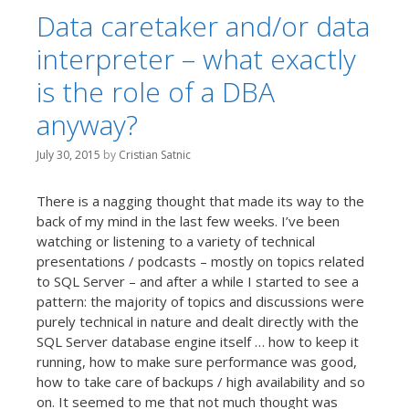
Data caretaker and/or data
interpreter – what exactly
is the role of a DBA
anyway?
July 30, 2015
by
Cristian Satnic
There is a nagging thought that made its way to the
back of my mind in the last few weeks. I’ve been
watching or listening to a variety of technical
presentations / podcasts – mostly on topics related
to SQL Server – and after a while I started to see a
pattern: the majority of topics and discussions were
purely technical in nature and dealt directly with the
SQL Server database engine itself … how to keep it
running, how to make sure performance was good,
how to take care of backups / high availability and so
on. It seemed to me that not much thought was