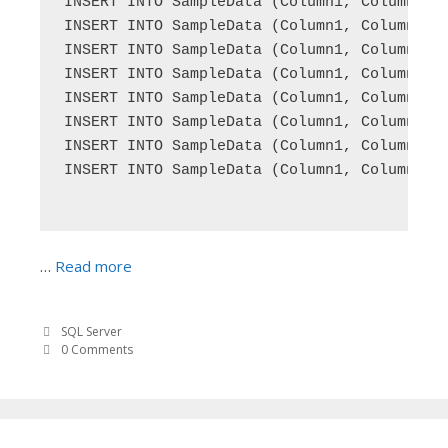
INSERT INTO SampleData (Column1, Column2) V
INSERT INTO SampleData (Column1, Column2) V
INSERT INTO SampleData (Column1, Column2) V
INSERT INTO SampleData (Column1, Column2) V
INSERT INTO SampleData (Column1, Column2) V
INSERT INTO SampleData (Column1, Column2) V
INSERT INTO SampleData (Column1, Column2) V
INSERT INTO SampleData (Column1, Column2) V
…
Read more
SQL Server
0 Comments