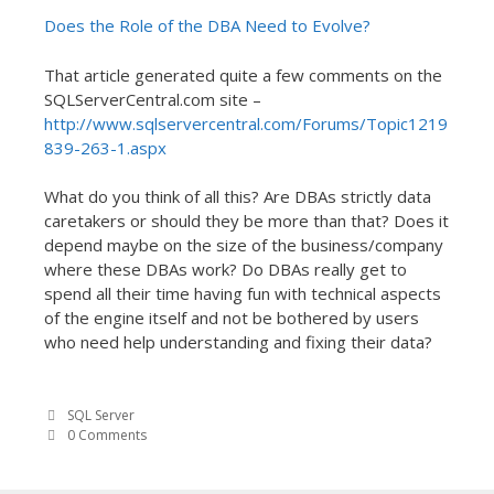
Does the Role of the DBA Need to Evolve?
That article generated quite a few comments on the
SQLServerCentral.com site –
http://www.sqlservercentral.com/Forums/Topic1219
839-263-1.aspx
What do you think of all this? Are DBAs strictly data
caretakers or should they be more than that? Does it
depend maybe on the size of the business/company
where these DBAs work? Do DBAs really get to
spend all their time having fun with technical aspects
of the engine itself and not be bothered by users
who need help understanding and fixing their data?
SQL Server
0 Comments