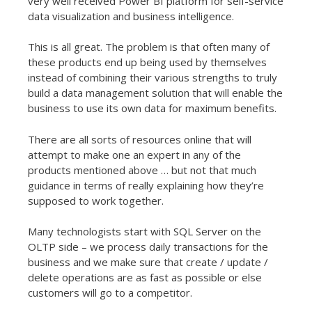
very well received Power BI platform for self-service
data visualization and business intelligence.
This is all great. The problem is that often many of
these products end up being used by themselves
instead of combining their various strengths to truly
build a data management solution that will enable the
business to use its own data for maximum benefits.
There are all sorts of resources online that will
attempt to make one an expert in any of the
products mentioned above … but not that much
guidance in terms of really explaining how they’re
supposed to work together.
Many technologists start with SQL Server on the
OLTP side – we process daily transactions for the
business and we make sure that create / update /
delete operations are as fast as possible or else
customers will go to a competitor.