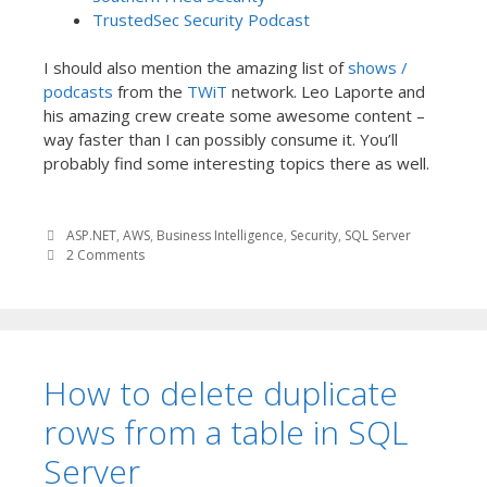
TrustedSec Security Podcast
I should also mention the amazing list of
shows /
podcasts
from the
TWiT
network. Leo Laporte and
his amazing crew create some awesome content –
way faster than I can possibly consume it. You’ll
probably find some interesting topics there as well.
ASP.NET
,
AWS
,
Business Intelligence
,
Security
,
SQL Server
2 Comments
How to delete duplicate
rows from a table in SQL
Server