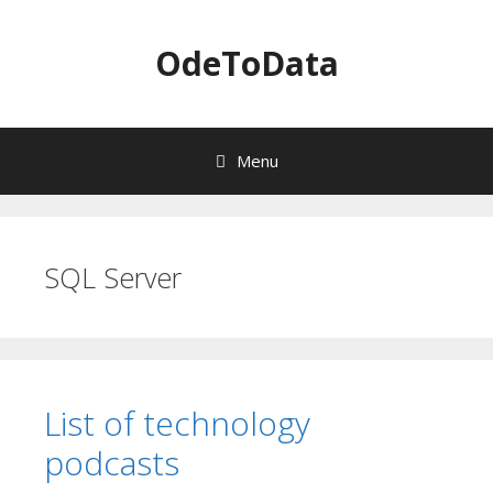
OdeToData
Menu
S
k
i
SQL Server
p
t
o
c
o
n
List of technology
t
e
podcasts
n