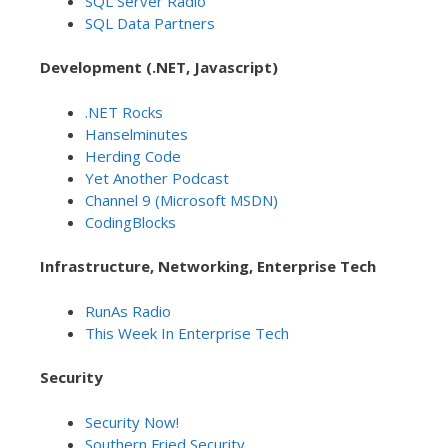
SQL Server Radio
SQL Data Partners
Development (.NET, Javascript)
.NET Rocks
Hanselminutes
Herding Code
Yet Another Podcast
Channel 9 (Microsoft MSDN)
CodingBlocks
Infrastructure, Networking, Enterprise Tech
RunAs Radio
This Week In Enterprise Tech
Security
Security Now!
Southern Fried Security