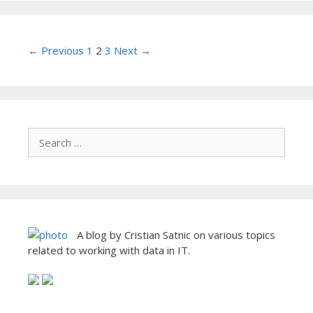
Post
← Previous
1
2
3
Next →
navigation
A blog by Cristian Satnic on various topics
related to working with data in IT.