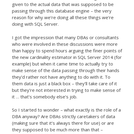
given to the actual data that was supposed to be
passing through this database engine – the very
reason for why we’re doing all these things we’re
doing with SQL Server.
I got the impression that many DBAs or consultants
who were involved in these discussions were more
than happy to spend hours arguing the finer points of
the new cardinality estimator in SQL Server 2014 (for
example) but when it came time to actually try to
make sense of the data passing through their hands
they’d rather not have anything to do with it. To
them data is just a black box – they’ll take care of it
but they’re not interested in trying to make sense of
it … that’s somebody else’s job.
So I started to wonder – what exactly is the role of a
DBA anyway? Are DBAs strictly caretakers of data
(making sure that it’s always there for use) or are
they supposed to be much more than that –