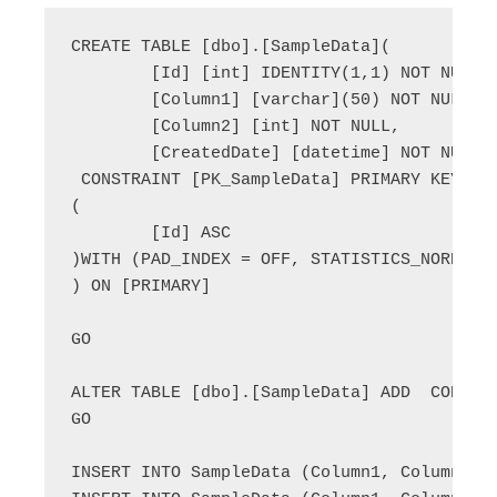
CREATE TABLE [dbo].[SampleData](

	[Id] [int] IDENTITY(1,1) NOT NULL,

	[Column1] [varchar](50) NOT NULL,

	[Column2] [int] NOT NULL,

	[CreatedDate] [datetime] NOT NULL,

 CONSTRAINT [PK_SampleData] PRIMARY KEY CLU
(

	[Id] ASC

)WITH (PAD_INDEX = OFF, STATISTICS_NORECOM
) ON [PRIMARY]

GO

ALTER TABLE [dbo].[SampleData] ADD  CONSTRA
GO

INSERT INTO SampleData (Column1, Column2) V