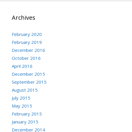
Archives
February 2020
February 2019
December 2016
October 2016
April 2016
December 2015
September 2015
August 2015
July 2015
May 2015
February 2015
January 2015
December 2014