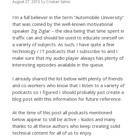
t
August 27, 2015
by
Cristian Satnic
I’m a full believer in the term “Automobile University”
that was coined by the well-known motivational
speaker Zig Ziglar – the idea being that time spent in
traffic can and should be used to educate oneself on
a variety of subjects. As such, I have quite a few
technology / IT podcasts that I subscribe to and I
make sure that my audio player always has plenty of
interesting episodes available in the queue.
I already shared the list below with plenty of friends
and co-workers who know that I listen to a variety of
podcasts so I figured I should probably just create a
blog post with this information for future reference.
At the time of this post all podcasts mentioned
below appear to still be active – kudos and many
thanks to all these authors who keep creating solid
technical content for all of us to enjoy.