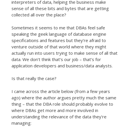
interpreters of data, helping the business make
sense of all these bits and bytes that are getting
collected all over the place?
Sometimes it seems to me that DBAs feel safe
speaking the geek language of database engine
specifications and features but they’re afraid to
venture outside of that world where they might
actually run into users trying to make sense of all that
data. We don’t think that’s our job – that’s for
application developers and business/data analysts.
Is that really the case?
I came across the article below (from a few years
ago) where the author argues pretty much the same
thing – that the DBA role should probably evolve to
where DBAs get more and more involved in
understanding the relevance of the data they’re
managing: