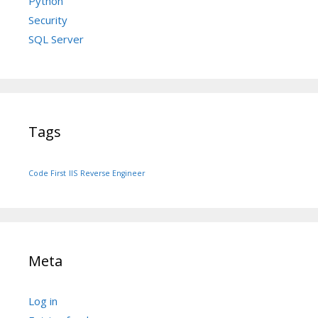
Python
Security
SQL Server
Tags
Code First
IIS
Reverse Engineer
Meta
Log in