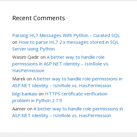
Recent Comments
Parsing HL7 Messages With Python – Curated SQL
on
How to parse HL7 2.x messages stored in SQL
Server using Python
Wasim Qadir
on
A better way to handle role
permissions in ASP.NET Identity – IsInRole vs.
HasPermission
Marek
on
A better way to handle role permissions in
ASP.NET Identity – IsInRole vs. HasPermission
bilgi bankası
on
HTTPS certificate verification
problem in Python 2.7.9
Aamer
on
A better way to handle role permissions in
ASP.NET Identity – IsInRole vs. HasPermission