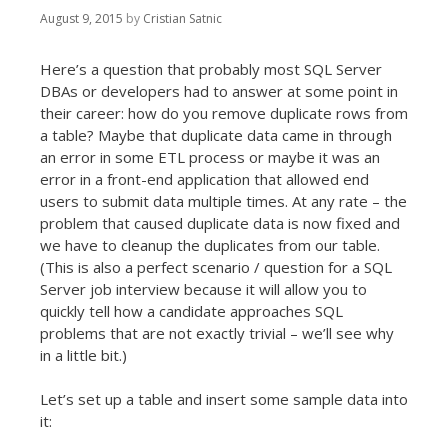
August 9, 2015
by
Cristian Satnic
Here’s a question that probably most SQL Server
DBAs or developers had to answer at some point in
their career: how do you remove duplicate rows from
a table? Maybe that duplicate data came in through
an error in some ETL process or maybe it was an
error in a front-end application that allowed end
users to submit data multiple times. At any rate – the
problem that caused duplicate data is now fixed and
we have to cleanup the duplicates from our table.
(This is also a perfect scenario / question for a SQL
Server job interview because it will allow you to
quickly tell how a candidate approaches SQL
problems that are not exactly trivial – we’ll see why
in a little bit.)
Let’s set up a table and insert some sample data into
it: