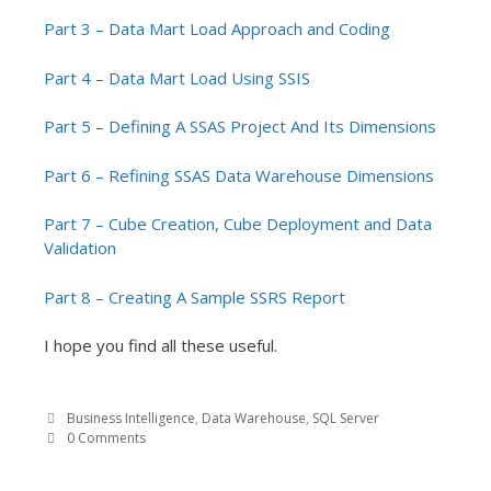
Part 3 – Data Mart Load Approach and Coding
Part 4 – Data Mart Load Using SSIS
Part 5 – Defining A SSAS Project And Its Dimensions
Part 6 – Refining SSAS Data Warehouse Dimensions
Part 7 – Cube Creation, Cube Deployment and Data
Validation
Part 8 – Creating A Sample SSRS Report
I hope you find all these useful.
Business Intelligence
,
Data Warehouse
,
SQL Server
0 Comments