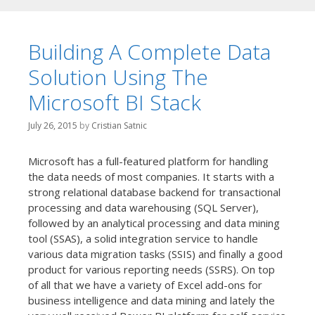
Building A Complete Data
Solution Using The
Microsoft BI Stack
July 26, 2015
by
Cristian Satnic
Microsoft has a full-featured platform for handling
the data needs of most companies. It starts with a
strong relational database backend for transactional
processing and data warehousing (SQL Server),
followed by an analytical processing and data mining
tool (SSAS), a solid integration service to handle
various data migration tasks (SSIS) and finally a good
product for various reporting needs (SSRS). On top
of all that we have a variety of Excel add-ons for
business intelligence and data mining and lately the