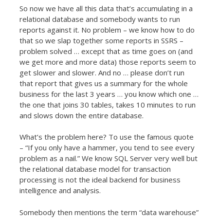
So now we have all this data that’s accumulating in a
relational database and somebody wants to run
reports against it. No problem – we know how to do
that so we slap together some reports in SSRS –
problem solved … except that as time goes on (and
we get more and more data) those reports seem to
get slower and slower. And no … please don’t run
that report that gives us a summary for the whole
business for the last 3 years … you know which one …
the one that joins 30 tables, takes 10 minutes to run
and slows down the entire database.
What’s the problem here? To use the famous quote
– “If you only have a hammer, you tend to see every
problem as a nail.” We know SQL Server very well but
the relational database model for transaction
processing is not the ideal backend for business
intelligence and analysis.
Somebody then mentions the term “data warehouse”