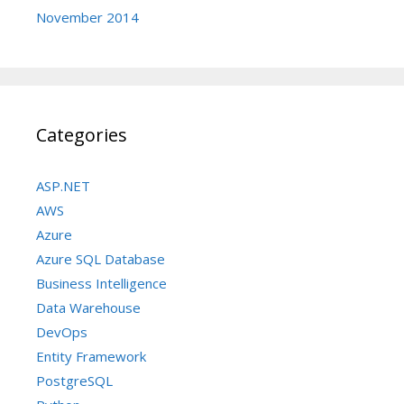
November 2014
Categories
ASP.NET
AWS
Azure
Azure SQL Database
Business Intelligence
Data Warehouse
DevOps
Entity Framework
PostgreSQL