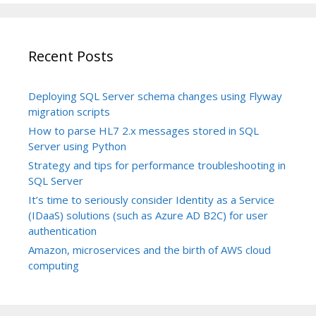
Recent Posts
Deploying SQL Server schema changes using Flyway
migration scripts
How to parse HL7 2.x messages stored in SQL
Server using Python
Strategy and tips for performance troubleshooting in
SQL Server
It’s time to seriously consider Identity as a Service
(IDaaS) solutions (such as Azure AD B2C) for user
authentication
Amazon, microservices and the birth of AWS cloud
computing