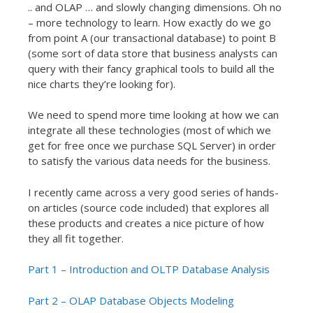
.. and OLAP … and slowly changing dimensions. Oh no
– more technology to learn. How exactly do we go
from point A (our transactional database) to point B
(some sort of data store that business analysts can
query with their fancy graphical tools to build all the
nice charts they’re looking for).
We need to spend more time looking at how we can
integrate all these technologies (most of which we
get for free once we purchase SQL Server) in order
to satisfy the various data needs for the business.
I recently came across a very good series of hands-
on articles (source code included) that explores all
these products and creates a nice picture of how
they all fit together.
Part 1 – Introduction and OLTP Database Analysis
Part 2 – OLAP Database Objects Modeling